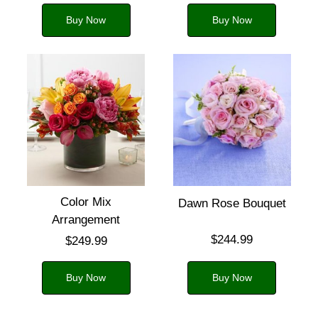
Buy Now
Buy Now
Color Mix
Dawn Rose Bouquet
Arrangement
$244.99
$249.99
Buy Now
Buy Now