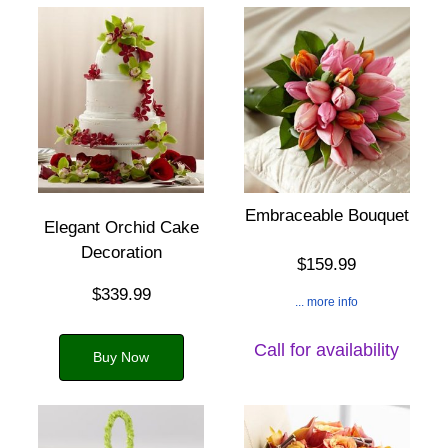
Embraceable Bouquet
Elegant Orchid Cake
Decoration
$159.99
$339.99
... more info
Call for availability
Buy Now