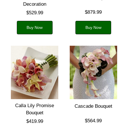
Decoration
$879.99
$529.99
Buy Now
Buy Now
Calla Lily Promise
Cascade Bouquet
Bouquet
$564.99
$419.99