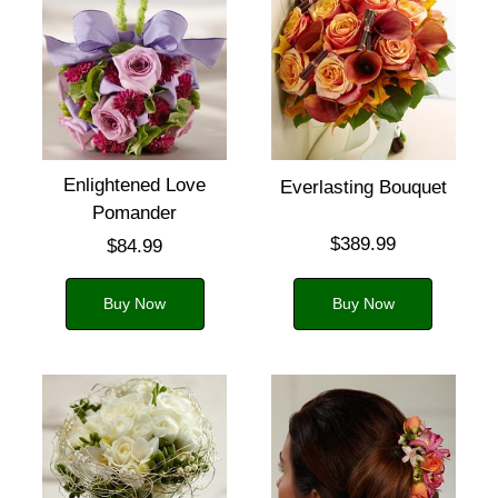
Enlightened Love
Everlasting Bouquet
Pomander
$389.99
$84.99
Buy Now
Buy Now