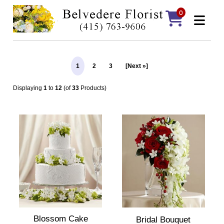
0
1
2
3
[Next »]
Displaying
1
to
12
(of
33
Products)
Blossom Cake
Bridal Bouquet