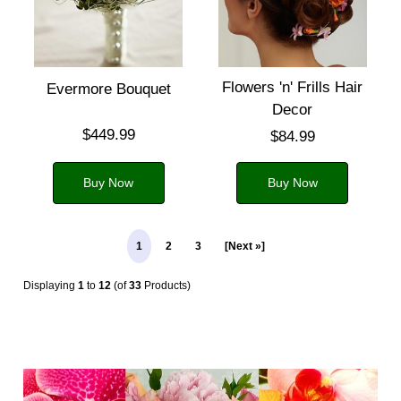
Flowers 'n' Frills Hair
Evermore Bouquet
Decor
$449.99
$84.99
Buy Now
Buy Now
1
2
3
[Next »]
Displaying
1
to
12
(of
33
Products)