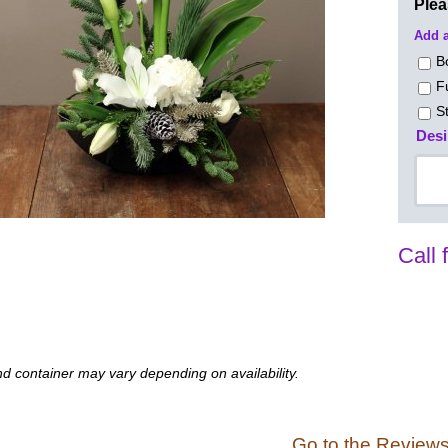
Ple
Add a
B
F
S
Desi
Call 
d container may vary depending on availability.
Go to the Review