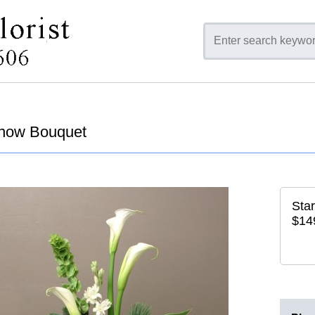
Snow Bouquet
Star
$14