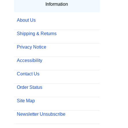
Information
About Us
Shipping & Returns
Privacy Notice
Accessibility
Contact Us
Order Status
Site Map
Newsletter Unsubscribe