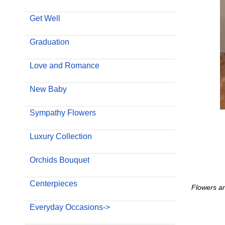
Get Well
Graduation
Love and Romance
New Baby
Sympathy Flowers
Luxury Collection
Orchids Bouquet
Centerpieces
Flowers an
Everyday Occasions->