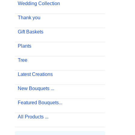
Wedding Collection
Thank you
Gift Baskets
Plants
Tree
Latest Creations
New Bouquets ...
Featured Bouquets...
All Products ...