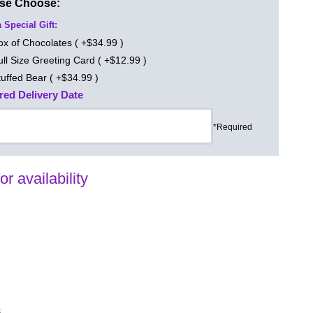
ase Choose:
 Special Gift:
ox of Chocolates ( +$34.99 )
ull Size Greeting Card ( +$12.99 )
tuffed Bear ( +$34.99 )
red Delivery Date
*Required
for availability
s