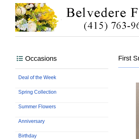
First 
Occasions
Deal of the Week
Spring Collection
Summer Flowers
Anniversary
Birthday