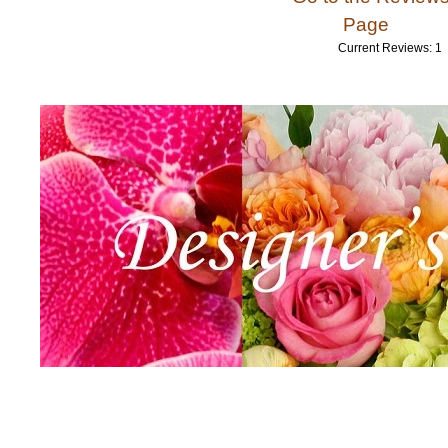
Page
Current Reviews: 1