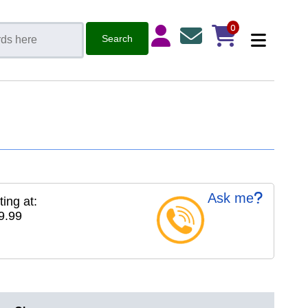
0
Ask me
ting at:
9.99