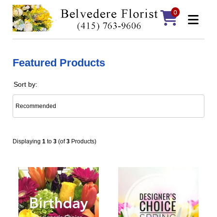
0
Featured Products
Sort by:
Displaying
1
to
3
(of
3
Products)