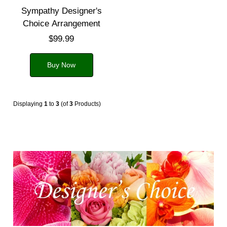
Sympathy Designer's
Choice Arrangement
$99.99
Buy Now
Displaying
1
to
3
(of
3
Products)