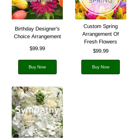
Custom Spring
Birthday Designer's
Arrangement Of
Choice Arrangement
Fresh Flowers
$99.99
$99.99
Buy Now
Buy Now