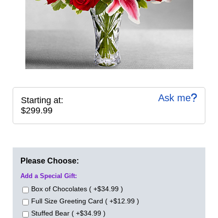
Ask me
Starting at:
$299.99
Please Choose:
Add a Special Gift:
Box of Chocolates ( +$34.99 )
Full Size Greeting Card ( +$12.99 )
Stuffed Bear ( +$34.99 )