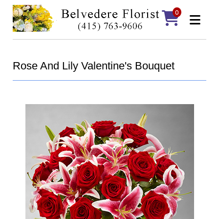
0
Rose And Lily Valentine's Bouquet