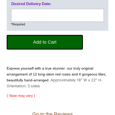
Desired Delivery Date:
*Required
Express yourself with a true stunner: our truly original
arrangement of 12 long-stem red roses and 4 gorgeous lilies,
Approximately 18″ W x 22″ H.
beautifully hand-arranged.
Orientation: 3 sides
( Vase may vary )
Go to the Reviews