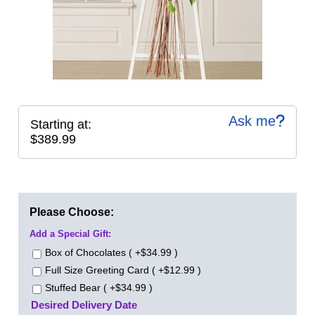
Ask me
Starting at:
$389.99
Please Choose:
Add a Special Gift:
Box of Chocolates ( +$34.99 )
Full Size Greeting Card ( +$12.99 )
Stuffed Bear ( +$34.99 )
Desired Delivery Date