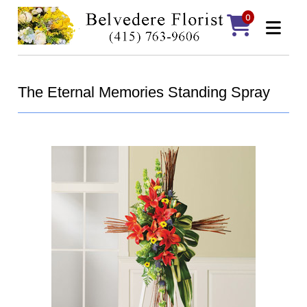
0
The Eternal Memories Standing Spray