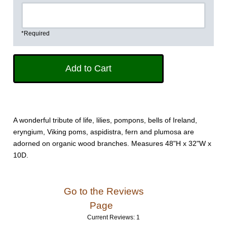
*Required
A wonderful tribute of life, lilies, pompons, bells of Ireland,
eryngium, Viking poms, aspidistra, fern and plumosa are
adorned on organic wood branches. Measures 48"H x 32"W x
10D.
Go to the Reviews
Page
Current Reviews: 1