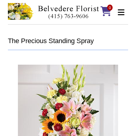
0
The Precious Standing Spray