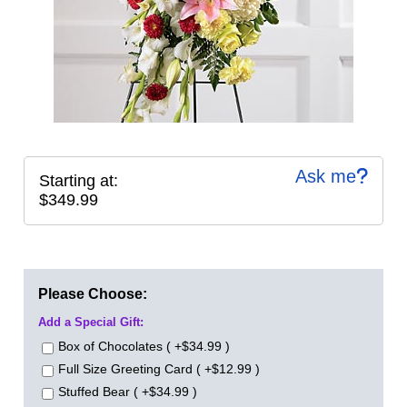
Ask me
Starting at:
$349.99
Please Choose:
Add a Special Gift:
Box of Chocolates ( +$34.99 )
Full Size Greeting Card ( +$12.99 )
Stuffed Bear ( +$34.99 )