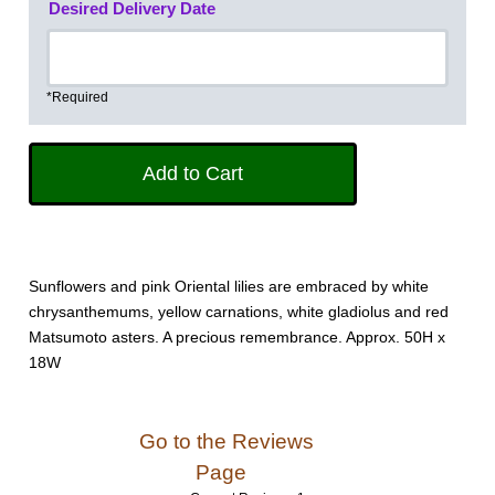
Desired Delivery Date
*Required
Sunflowers and pink Oriental lilies are embraced by white
chrysanthemums, yellow carnations, white gladiolus and red
Matsumoto asters. A precious remembrance. Approx. 50H x
18W
Go to the Reviews
Page