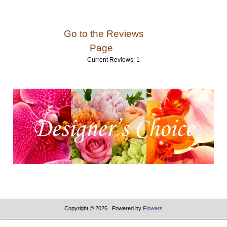
Go to the Reviews
Page
Current Reviews: 1
Copyright © 2026
. Powered by
Flowers