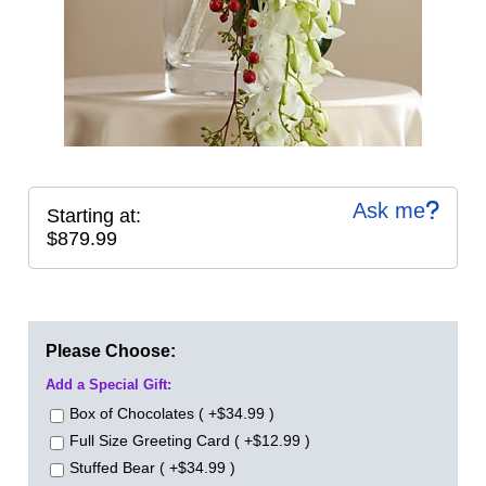
Ask me
Starting at:
$879.99
Please Choose:
Add a Special Gift:
Box of Chocolates ( +$34.99 )
Full Size Greeting Card ( +$12.99 )
Stuffed Bear ( +$34.99 )