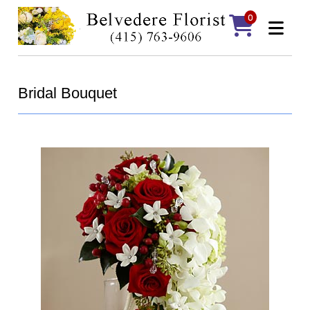
0
Bridal Bouquet