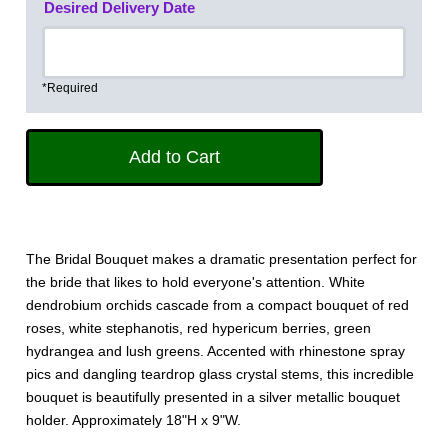
Desired Delivery Date
*Required
The Bridal Bouquet makes a dramatic presentation perfect for
the bride that likes to hold everyone's attention. White
dendrobium orchids cascade from a compact bouquet of red
roses, white stephanotis, red hypericum berries, green
hydrangea and lush greens. Accented with rhinestone spray
pics and dangling teardrop glass crystal stems, this incredible
bouquet is beautifully presented in a silver metallic bouquet
holder. Approximately 18"H x 9"W.