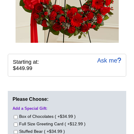
Ask me
Starting at:
$449.99
Please Choose:
Add a Special Gift:
Box of Chocolates ( +$34.99 )
Full Size Greeting Card ( +$12.99 )
Stuffed Bear ( +$34.99 )