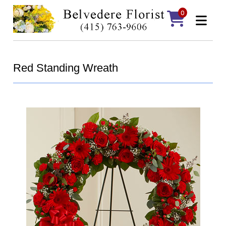
0
Red Standing Wreath