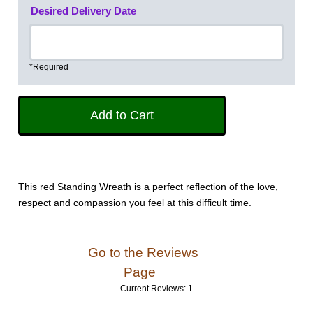
Desired Delivery Date
*Required
This red Standing Wreath is a perfect reflection of the love,
respect and compassion you feel at this difficult time.
Go to the Reviews
Page
Current Reviews: 1