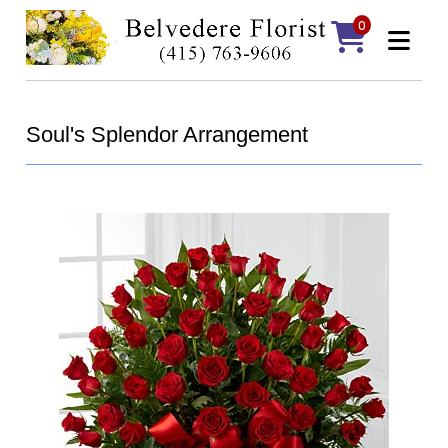
0
Soul's Splendor Arrangement