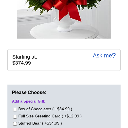
Ask me
Starting at:
$374.99
Please Choose:
Add a Special Gift:
Box of Chocolates ( +$34.99 )
Full Size Greeting Card ( +$12.99 )
Stuffed Bear ( +$34.99 )