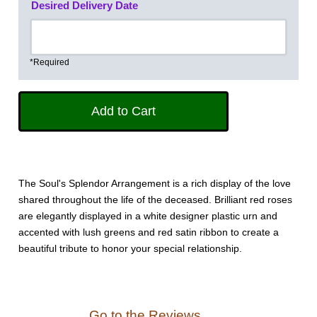
Desired Delivery Date
*Required
The Soul's Splendor Arrangement is a rich display of the love
shared throughout the life of the deceased. Brilliant red roses
are elegantly displayed in a white designer plastic urn and
accented with lush greens and red satin ribbon to create a
beautiful tribute to honor your special relationship.
Go to the Reviews