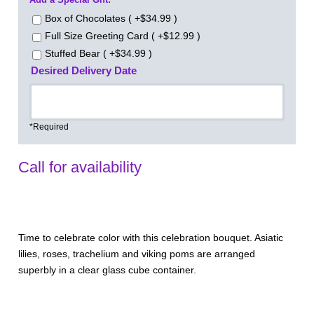
Box of Chocolates ( +$34.99 )
Full Size Greeting Card ( +$12.99 )
Stuffed Bear ( +$34.99 )
Desired Delivery Date
*Required
Call for availability
Time to celebrate color with this celebration bouquet. Asiatic
lilies, roses, trachelium and viking poms are arranged
superbly in a clear glass cube container.