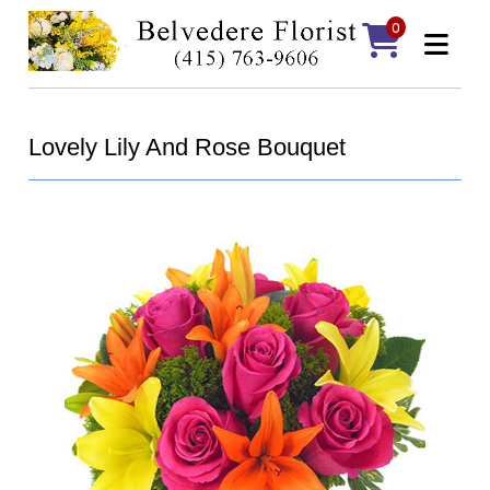
0
Lovely Lily And Rose Bouquet