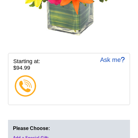
Ask me
Starting at:
$94.99
Please Choose:
Add a Special Gift: