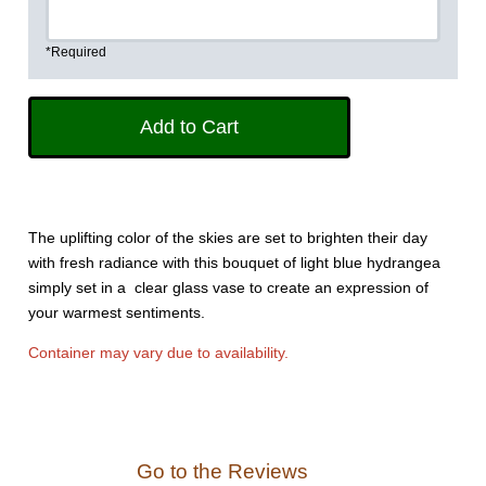
*Required
The uplifting color of the skies are set to brighten their day
with fresh radiance with this bouquet of light blue hydrangea
simply set in a clear glass vase to create an expression of
your warmest sentiments.
Container may vary due to availability.
Go to the Reviews