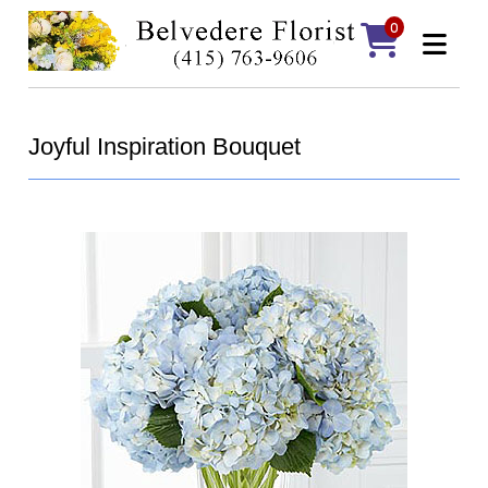
0
Joyful Inspiration Bouquet