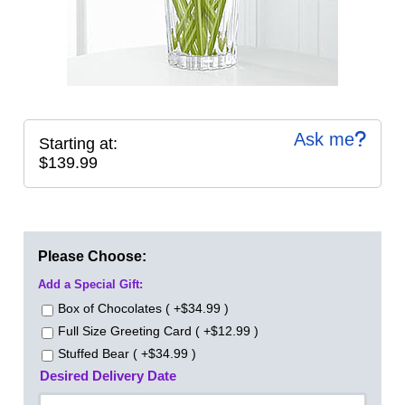
Ask me
Starting at:
$139.99
Please Choose:
Add a Special Gift:
Box of Chocolates ( +$34.99 )
Full Size Greeting Card ( +$12.99 )
Stuffed Bear ( +$34.99 )
Desired Delivery Date