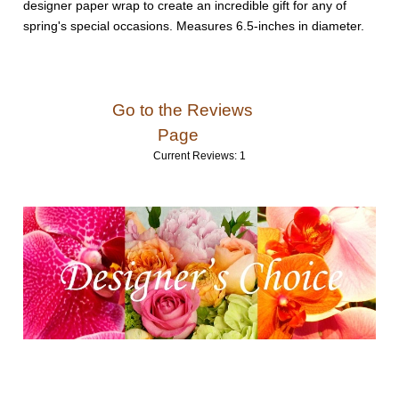
designer paper wrap to create an incredible gift for any of
spring's special occasions. Measures 6.5-inches in diameter.
Go to the Reviews
Page
Current Reviews: 1