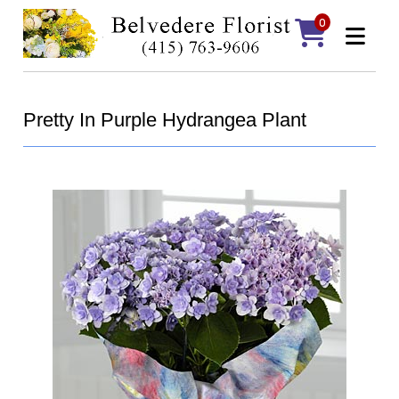
0
Pretty In Purple Hydrangea Plant