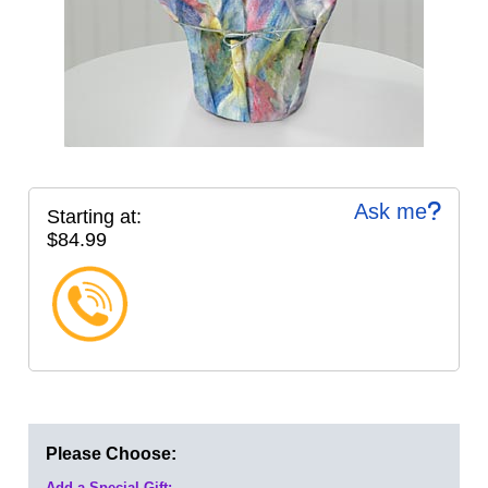
Ask me
Starting at:
$84.99
Please Choose:
Add a Special Gift: