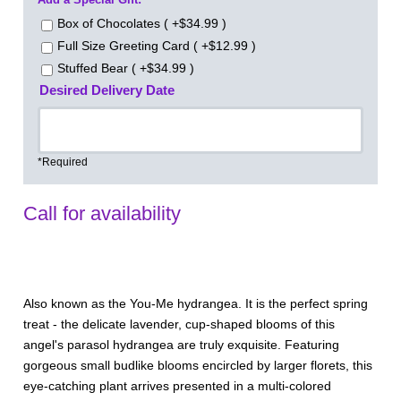
Box of Chocolates ( +$34.99 )
Full Size Greeting Card ( +$12.99 )
Stuffed Bear ( +$34.99 )
Desired Delivery Date
*Required
Call for availability
Also known as the You-Me hydrangea. It is the perfect spring
treat - the delicate lavender, cup-shaped blooms of this
angel's parasol hydrangea are truly exquisite. Featuring
gorgeous small budlike blooms encircled by larger florets, this
eye-catching plant arrives presented in a multi-colored