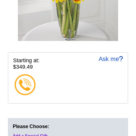
Ask me
Starting at:
$349.49
Please Choose:
Add a Special Gift: