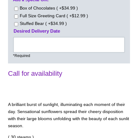
Box of Chocolates ( +$34.99 )
Full Size Greeting Card ( +$12.99 )
Stuffed Bear ( +$34.99 )
Desired Delivery Date
*Required
Call for availability
A brilliant burst of sunlight, illuminating each moment of their
day. Sensational sunflowers spread their cheery disposition
with their large blooms unfolding with the beauty of each sunlit
season.
( 30 steams )