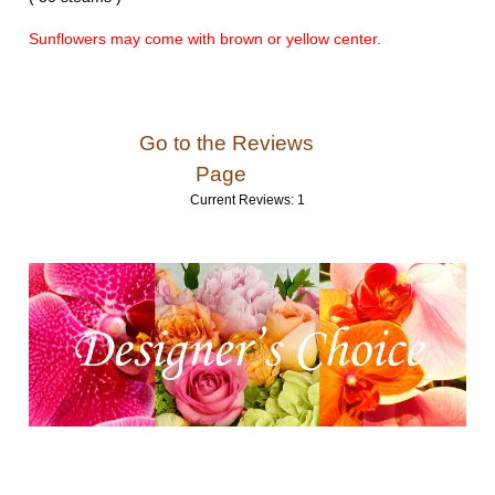
Sunflowers may come with brown or yellow center.
Go to the Reviews
Page
Current Reviews: 1