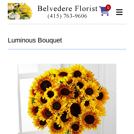
0
Luminous Bouquet