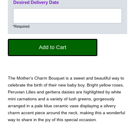
Desired Delivery Date
*Required
The Mother's Charm Bouquet is a sweet and beautiful way to
celebrate the birth of their new baby boy. Bright yellow roses,
Peruvian Lilies and gerbera daisies are highlighted by white
mini carnations and a variety of lush greens, gorgeously
arranged in a pale blue ceramic vase displaying a silvery
charm accent piece around the neck, making this a wonderful
way to share in the joy of this special occasion.