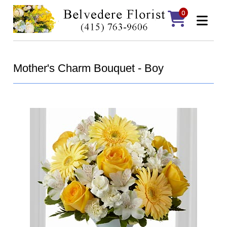
0
Mother's Charm Bouquet - Boy