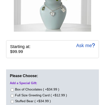
Ask me
Starting at:
$99.99
Please Choose:
Add a Special Gift:
Box of Chocolates ( +$34.99 )
Full Size Greeting Card ( +$12.99 )
Stuffed Bear ( +$34.99 )