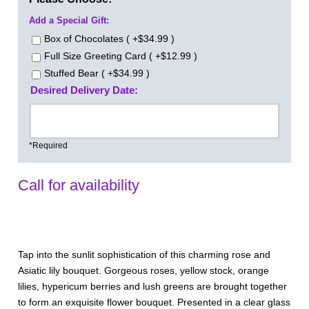
Add a Special Gift:
Box of Chocolates ( +$34.99 )
Full Size Greeting Card ( +$12.99 )
Stuffed Bear ( +$34.99 )
Desired Delivery Date:
*Required
Call for availability
Tap into the sunlit sophistication of this charming rose and
Asiatic lily bouquet. Gorgeous roses, yellow stock, orange
lilies, hypericum berries and lush greens are brought together
to form an exquisite flower bouquet. Presented in a clear glass