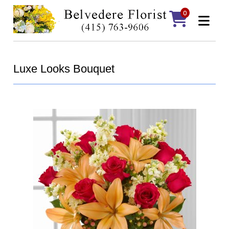
0
Luxe Looks Bouquet