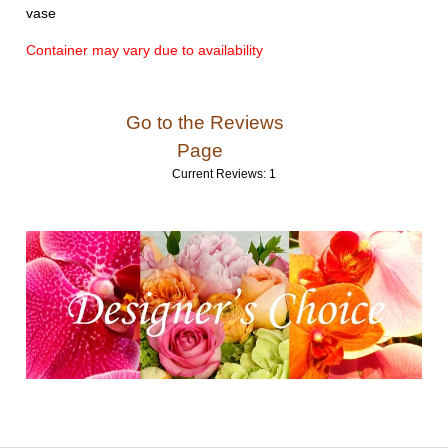
vase
Container may vary due to availability
Go to the Reviews
Page
Current Reviews: 1