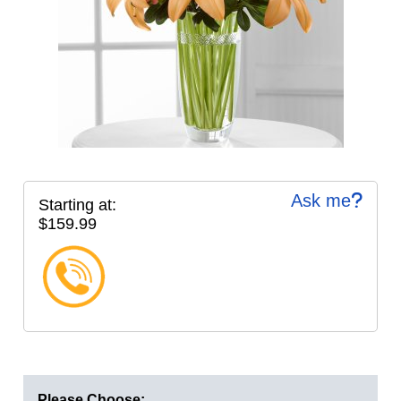
Ask me
Starting at:
$159.99
Please Choose: