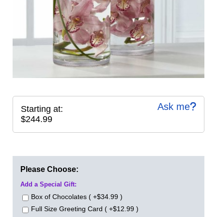
Ask me
Starting at:
$244.99
Please Choose:
Add a Special Gift:
Box of Chocolates ( +$34.99 )
Full Size Greeting Card ( +$12.99 )