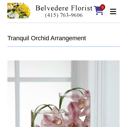
0
Tranquil Orchid Arrangement