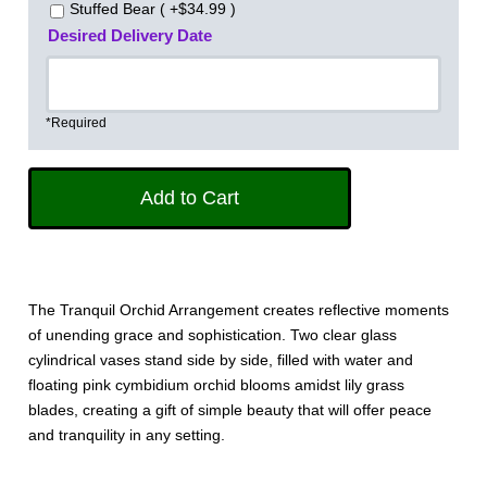
Stuffed Bear ( +$34.99 )
Desired Delivery Date
*Required
The Tranquil Orchid Arrangement creates reflective moments
of unending grace and sophistication. Two clear glass
cylindrical vases stand side by side, filled with water and
floating pink cymbidium orchid blooms amidst lily grass
blades, creating a gift of simple beauty that will offer peace
and tranquility in any setting. 