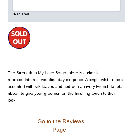
*Required
The Strength in My Love Boutonniere is a classic
representation of wedding day elegance. A single white rose is
accented with silk leaves and tied with an ivory French taffeta
ribbon to give your groomsmen the finishing touch to their
look.
Go to the Reviews
Page