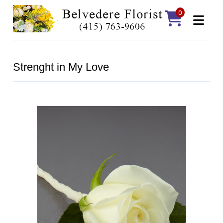
0
Strenght in My Love