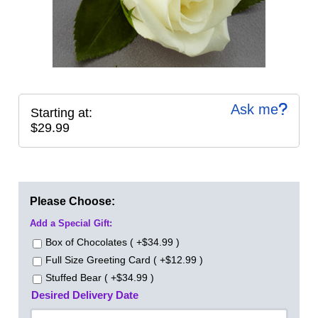
Ask me
Starting at:
$29.99
Please Choose:
Add a Special Gift:
Box of Chocolates ( +$34.99 )
Full Size Greeting Card ( +$12.99 )
Stuffed Bear ( +$34.99 )
Desired Delivery Date