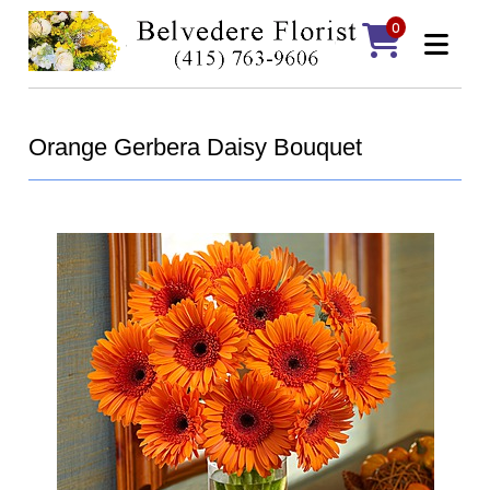
0
Orange Gerbera Daisy Bouquet