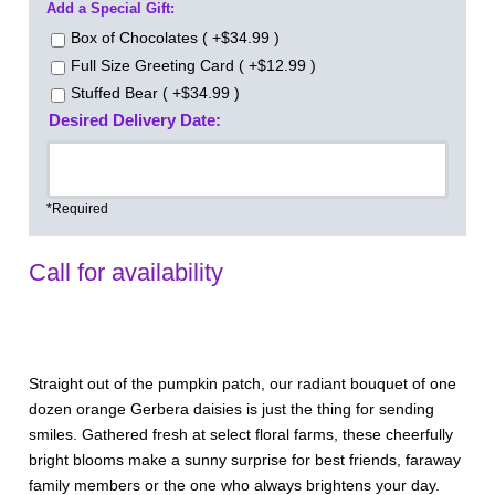
Add a Special Gift:
Box of Chocolates ( +$34.99 )
Full Size Greeting Card ( +$12.99 )
Stuffed Bear ( +$34.99 )
Desired Delivery Date:
*Required
Call for availability
Straight out of the pumpkin patch, our radiant bouquet of one
dozen orange Gerbera daisies is just the thing for sending
smiles. Gathered fresh at select floral farms, these cheerfully
bright blooms make a sunny surprise for best friends, faraway
family members or the one who always brightens your day.