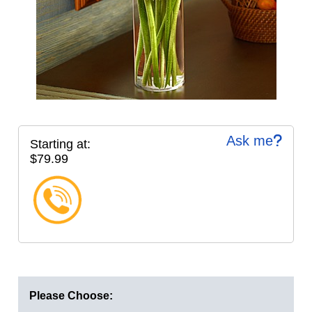
Ask me
Starting at:
$79.99
Please Choose: