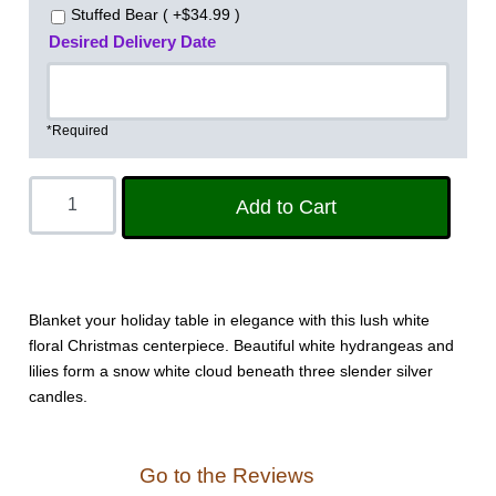
Stuffed Bear ( +$34.99 )
Desired Delivery Date
*Required
Blanket your holiday table in elegance with this lush white
floral Christmas centerpiece. Beautiful white hydrangeas and
lilies form a snow white cloud beneath three slender silver
candles.
Go to the Reviews