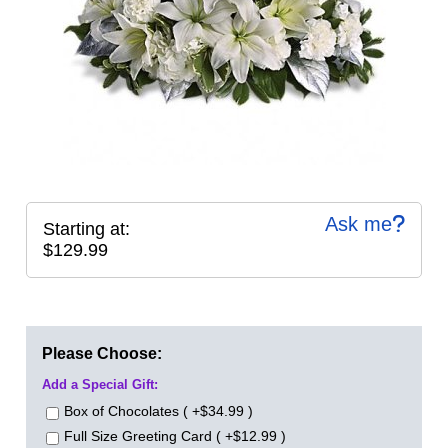
Ask me
Starting at:
$129.99
Please Choose:
Add a Special Gift:
Box of Chocolates ( +$34.99 )
Full Size Greeting Card ( +$12.99 )