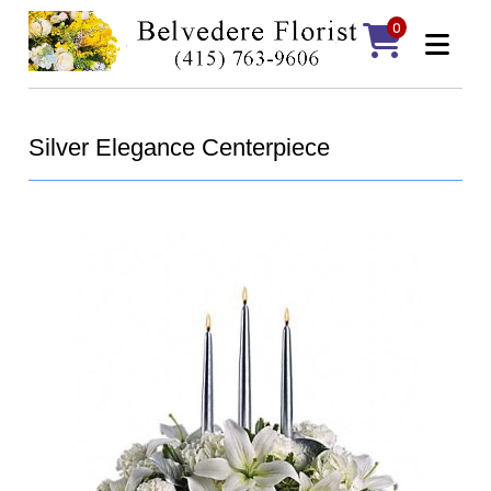
0
Silver Elegance Centerpiece