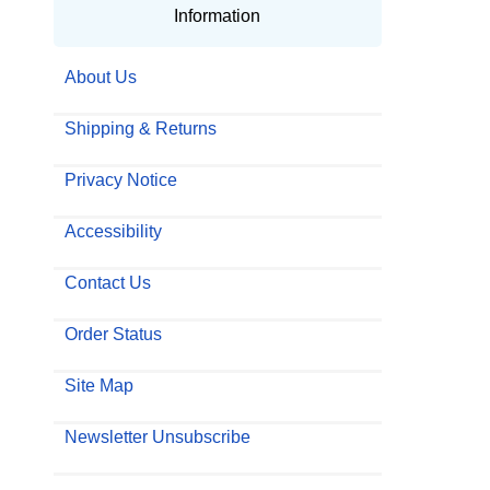
Information
About Us
Shipping & Returns
Privacy Notice
Accessibility
Contact Us
Order Status
Site Map
Newsletter Unsubscribe