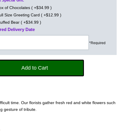
 Special Gift:
ox of Chocolates ( +$34.99 )
ull Size Greeting Card ( +$12.99 )
tuffed Bear ( +$34.99 )
red Delivery Date
*Required
cult time. Our florists gather fresh red and white flowers such
g gesture of tribute.
s