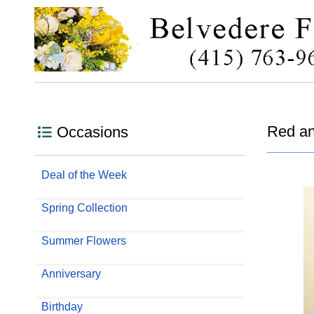
Red an
Occasions
Deal of the Week
Spring Collection
Summer Flowers
Anniversary
Birthday