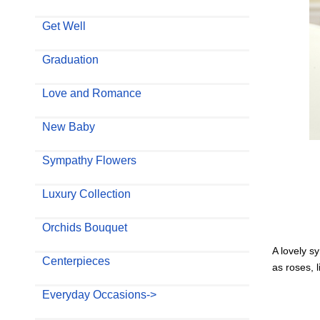
Get Well
Graduation
Love and Romance
New Baby
Sympathy Flowers
Luxury Collection
Orchids Bouquet
A lovely s
Centerpieces
as roses, 
Everyday Occasions->