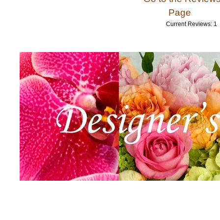
Page
Current Reviews: 1