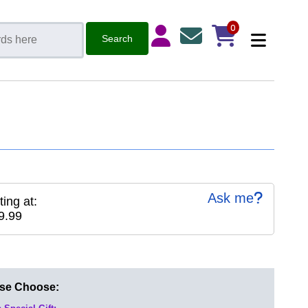
0
Ask me
ting at:
9.99
ase Choose: