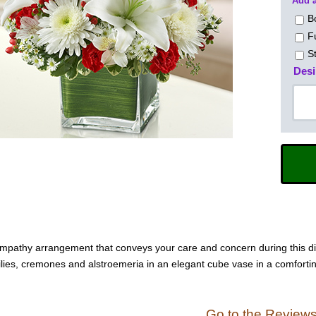
Add a
B
F
S
Desi
ympathy arrangement that conveys your care and concern during this diffi
lilies, cremones and alstroemeria in an elegant cube vase in a comfortin
Go to the Review