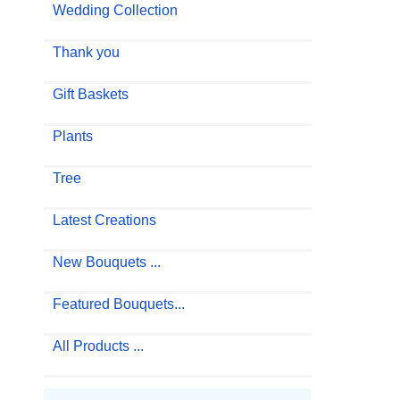
Wedding Collection
Thank you
Gift Baskets
Plants
Tree
Latest Creations
New Bouquets ...
Featured Bouquets...
All Products ...