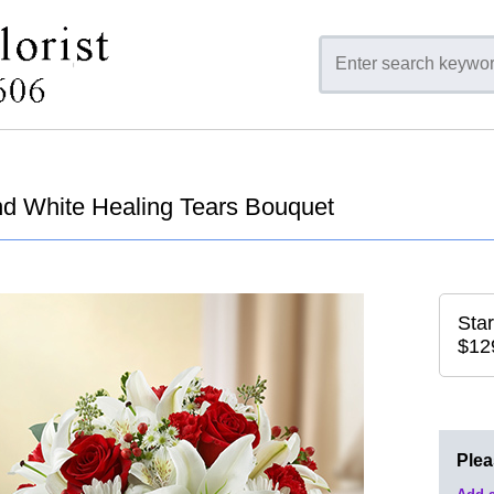
d White Healing Tears Bouquet
Star
$12
Ple