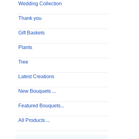
Wedding Collection
Thank you
Gift Baskets
Plants
Tree
Latest Creations
New Bouquets ...
Featured Bouquets...
All Products ...