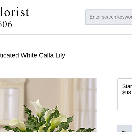
icated White Calla Lily
Star
$98