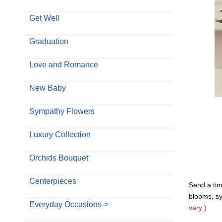
Get Well
Graduation
Love and Romance
New Baby
Sympathy Flowers
Luxury Collection
Orchids Bouquet
Centerpieces
Send a tim
blooms, sym
Everyday Occasions->
vary )