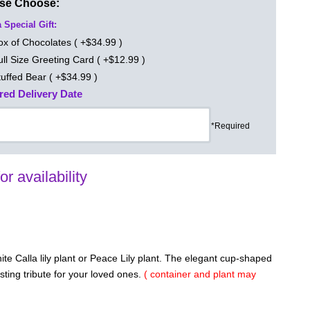
ase Choose:
 Special Gift:
ox of Chocolates ( +$34.99 )
ull Size Greeting Card ( +$12.99 )
tuffed Bear ( +$34.99 )
red Delivery Date
*Required
for availability
te Calla lily plant or Peace Lily plant. The elegant cup-shaped
asting tribute for your loved ones.
( container and plant may