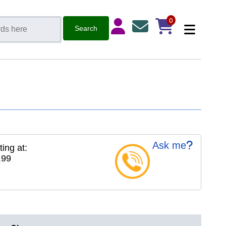
0
Ask me
ting at:
.99