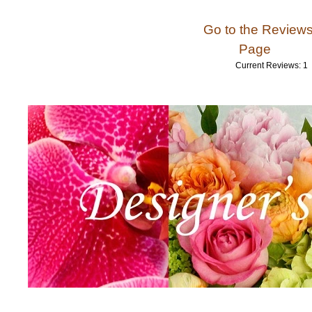
Go to the Review
Page
Current Reviews: 1