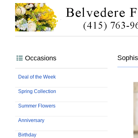
Sophist
Occasions
Deal of the Week
Spring Collection
Summer Flowers
Anniversary
Birthday