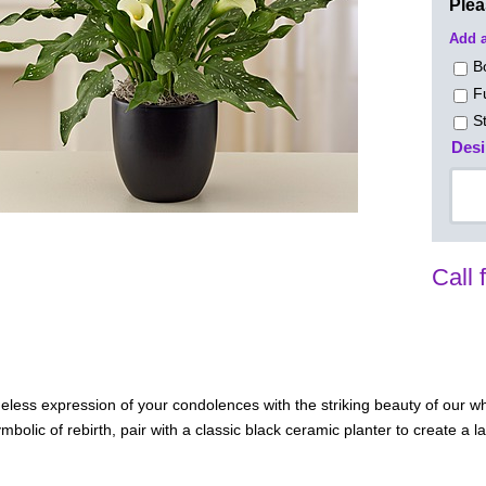
Ple
Add a
B
F
S
Desi
Call 
eless expression of your condolences with the striking beauty of our whi
bolic of rebirth, pair with a classic black ceramic planter to create a l