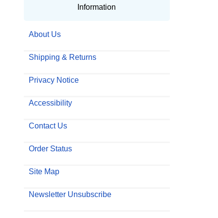
Information
About Us
Shipping & Returns
Privacy Notice
Accessibility
Contact Us
Order Status
Site Map
Newsletter Unsubscribe