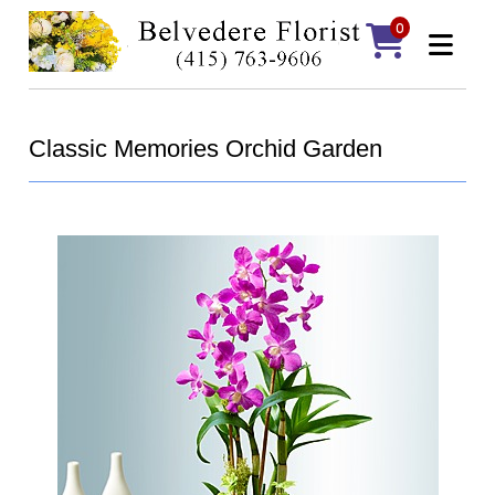
0
Classic Memories Orchid Garden