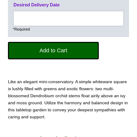
Desired Delivery Date
*Required
Like an elegant mini-conservatory. A simple whiteware square
is lushly filled with greens and exotic flowers: two multi-
blossomed Dendrobium orchid stems float airily above an ivy
and moss ground. Utilize the harmony and balanced design in
this tabletop garden to convey your deepest sympathies with
caring and support.