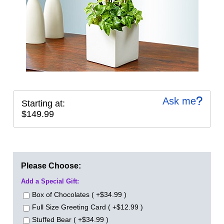
Ask me
Starting at:
$149.99
Please Choose:
Add a Special Gift:
Box of Chocolates ( +$34.99 )
Full Size Greeting Card ( +$12.99 )
Stuffed Bear ( +$34.99 )