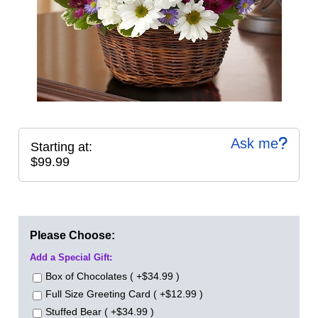
Ask me
Starting at:
$99.99
Please Choose:
Add a Special Gift:
Box of Chocolates ( +$34.99 )
Full Size Greeting Card ( +$12.99 )
Stuffed Bear ( +$34.99 )