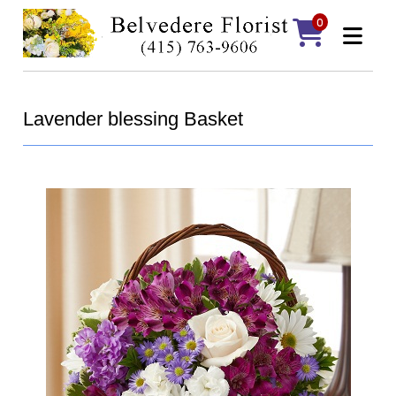
0
Lavender blessing Basket