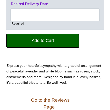
Desired Delivery Date
*Required
Express your heartfelt sympathy with a graceful arrangement
of peaceful lavender and white blooms such as roses, stock,
alstroemeria and more. Designed by hand in a lovely basket,
it's a beautiful tribute to a life well lived.
Go to the Reviews
Page