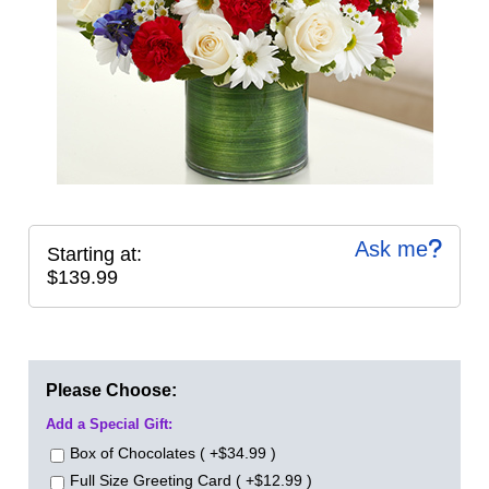
Ask me
Starting at:
$139.99
Please Choose:
Add a Special Gift:
Box of Chocolates ( +$34.99 )
Full Size Greeting Card ( +$12.99 )