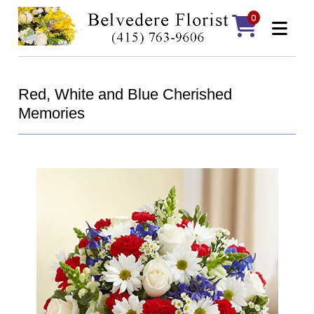
0
Red, White and Blue Cherished
Memories