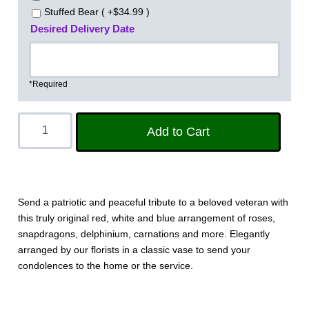
Stuffed Bear ( +$34.99 )
Desired Delivery Date
*Required
Send a patriotic and peaceful tribute to a beloved veteran with
this truly original red, white and blue arrangement of roses,
snapdragons, delphinium, carnations and more. Elegantly
arranged by our florists in a classic vase to send your
condolences to the home or the service.