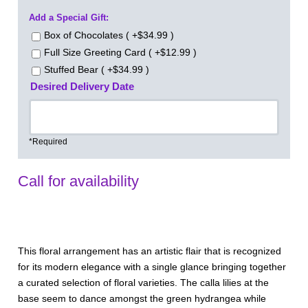
Add a Special Gift:
Box of Chocolates ( +$34.99 )
Full Size Greeting Card ( +$12.99 )
Stuffed Bear ( +$34.99 )
Desired Delivery Date
*Required
Call for availability
This floral arrangement has an artistic flair that is recognized
for its modern elegance with a single glance bringing together
a curated selection of floral varieties. The calla lilies at the
base seem to dance amongst the green hydrangea while