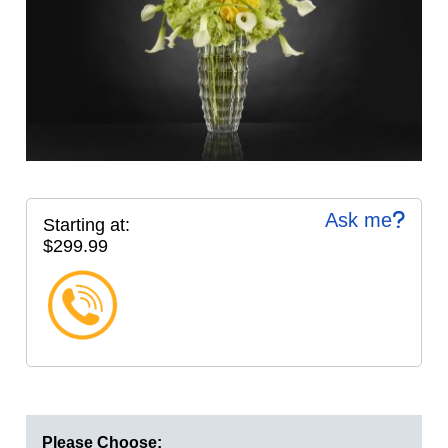
Ask me
Starting at:
$299.99
Please Choose: