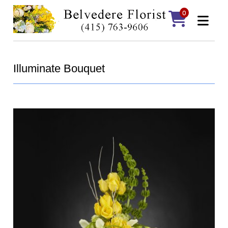
0
Illuminate Bouquet