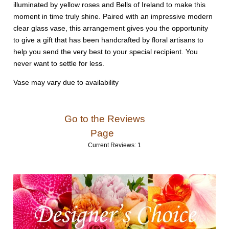
illuminated by yellow roses and Bells of Ireland to make this
moment in time truly shine. Paired with an impressive modern
clear glass vase, this arrangement gives you the opportunity
to give a gift that has been handcrafted by floral artisans to
help you send the very best to your special recipient. You
never want to settle for less.
Vase may vary due to availability
Go to the Reviews
Page
Current Reviews: 1