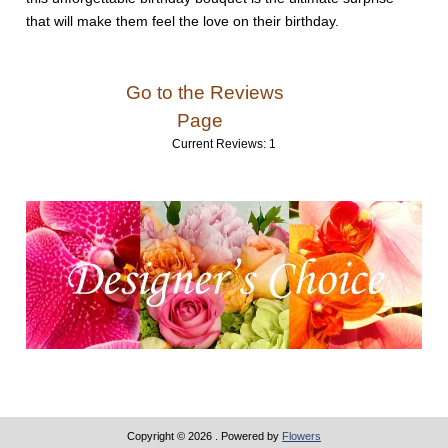
that will make them feel the love on their birthday.
Go to the Reviews
Page
Current Reviews: 1
Copyright © 2026
. Powered by
Flowers