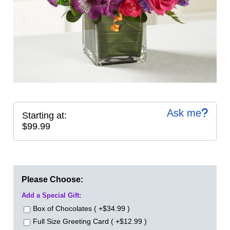
Ask me
Starting at:
$99.99
Please Choose:
Add a Special Gift:
Box of Chocolates ( +$34.99 )
Full Size Greeting Card ( +$12.99 )