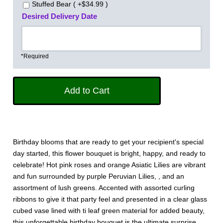
Stuffed Bear ( +$34.99 )
Desired Delivery Date
*Required
Birthday blooms that are ready to get your recipient's special
day started, this flower bouquet is bright, happy, and ready to
celebrate! Hot pink roses and orange Asiatic Lilies are vibrant
and fun surrounded by purple Peruvian Lilies, , and an
assortment of lush greens. Accented with assorted curling
ribbons to give it that party feel and presented in a clear glass
cubed vase lined with ti leaf green material for added beauty,
this unforgettable birthday bouquet is the ultimate surprise