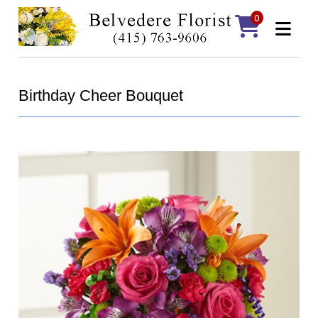
0
Birthday Cheer Bouquet