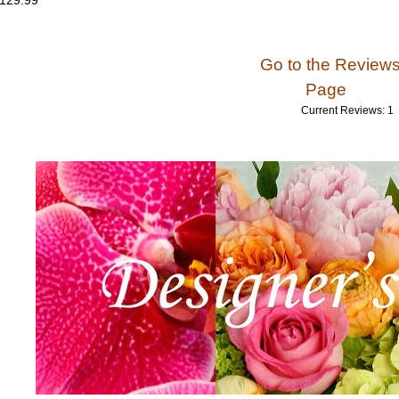
 129.99
Go to the Review
Page
Current Reviews: 1