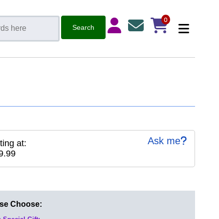
0
Ask me
ting at:
9.99
ase Choose: