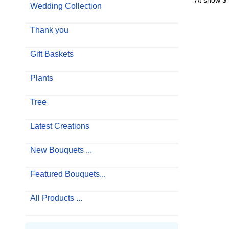
At show $
Wedding Collection
Thank you
Gift Baskets
Plants
Tree
Latest Creations
New Bouquets ...
Featured Bouquets...
All Products ...