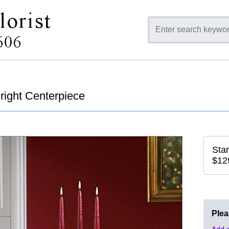
Bright Centerpiece
Star
$12
Ple