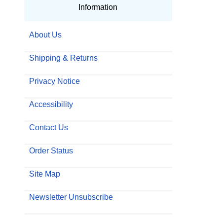
Information
About Us
Shipping & Returns
Privacy Notice
Accessibility
Contact Us
Order Status
Site Map
Newsletter Unsubscribe