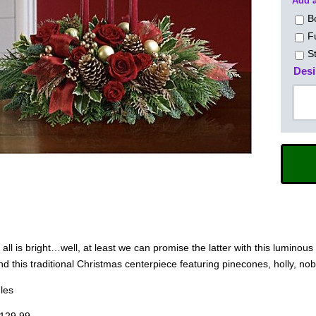
Add a
B
F
S
Desi
, all is bright…well, at least we can promise the latter with this lumino
d this traditional Christmas centerpiece featuring pinecones, holly, nob
les