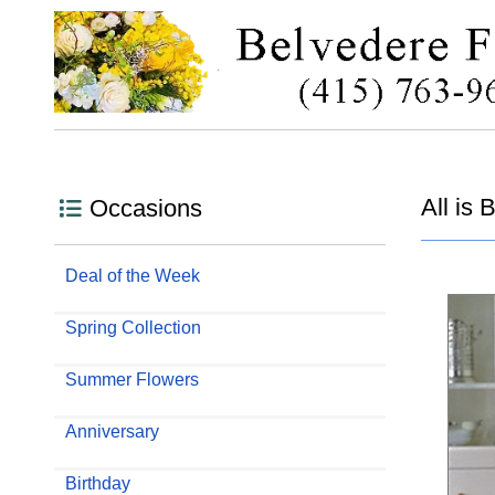
All is 
Occasions
Deal of the Week
Spring Collection
Summer Flowers
Anniversary
Birthday