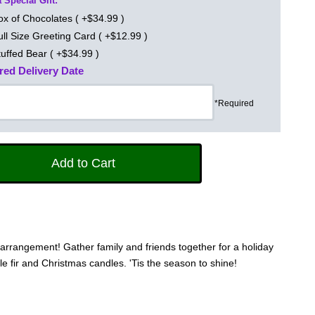
 Special Gift:
ox of Chocolates ( +$34.99 )
ull Size Greeting Card ( +$12.99 )
tuffed Bear ( +$34.99 )
red Delivery Date
*Required
us arrangement! Gather family and friends together for a holiday
le fir and Christmas candles. 'Tis the season to shine!