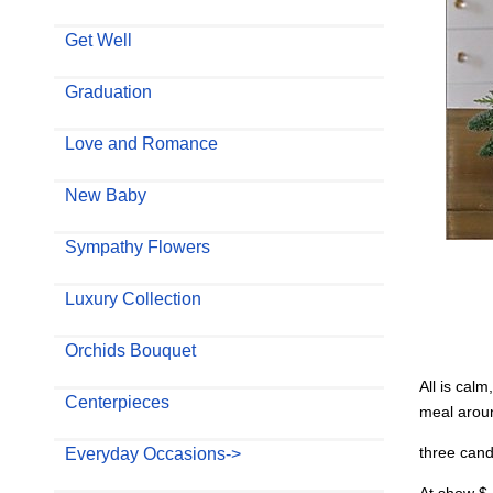
Get Well
Graduation
Love and Romance
New Baby
Sympathy Flowers
Luxury Collection
Orchids Bouquet
All is calm
Centerpieces
meal aroun
three cand
Everyday Occasions->