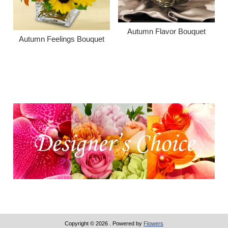
Autumn Flavor Bouquet
Autumn Feelings Bouquet
Copyright © 2026
. Powered by
Flowers