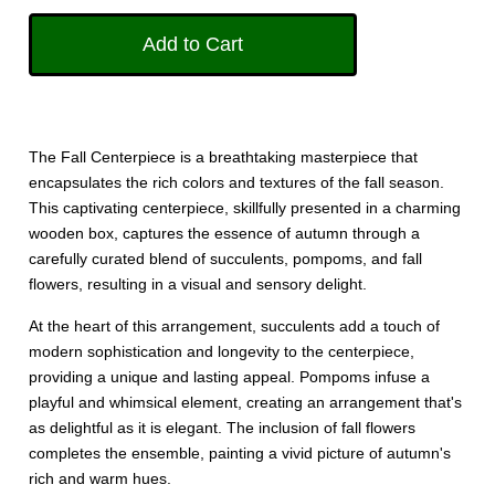
The Fall Centerpiece is a breathtaking masterpiece that
encapsulates the rich colors and textures of the fall season.
This captivating centerpiece, skillfully presented in a charming
wooden box, captures the essence of autumn through a
carefully curated blend of succulents, pompoms, and fall
flowers, resulting in a visual and sensory delight.
At the heart of this arrangement, succulents add a touch of
modern sophistication and longevity to the centerpiece,
providing a unique and lasting appeal. Pompoms infuse a
playful and whimsical element, creating an arrangement that's
as delightful as it is elegant. The inclusion of fall flowers
completes the ensemble, painting a vivid picture of autumn's
rich and warm hues.