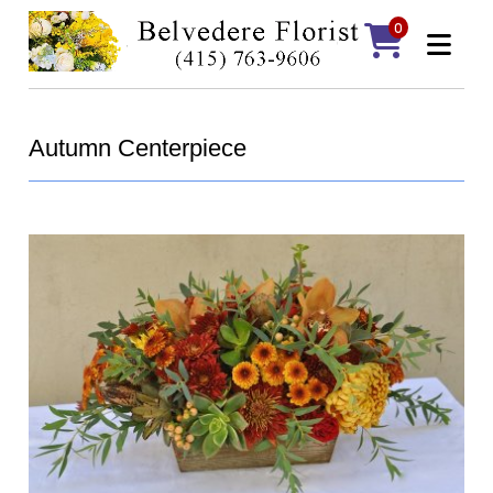
0
Autumn Centerpiece