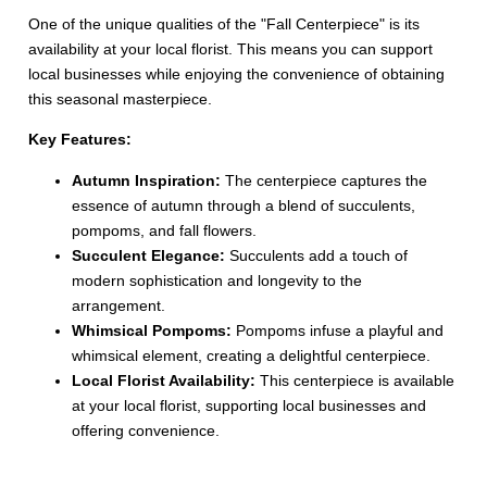
One of the unique qualities of the "Fall Centerpiece" is its
availability at your local florist. This means you can support
local businesses while enjoying the convenience of obtaining
this seasonal masterpiece.
Key Features:
Autumn Inspiration:
The centerpiece captures the
essence of autumn through a blend of succulents,
pompoms, and fall flowers.
Succulent Elegance:
Succulents add a touch of
modern sophistication and longevity to the
arrangement.
Whimsical Pompoms:
Pompoms infuse a playful and
whimsical element, creating a delightful centerpiece.
Local Florist Availability:
This centerpiece is available
at your local florist, supporting local businesses and
offering convenience.