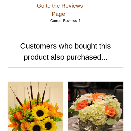
Go to the Reviews
Page
Current Reviews: 1
Customers who bought this
product also purchased...