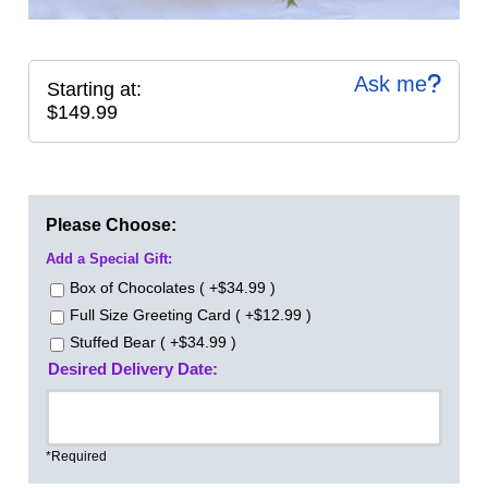
Ask me
Starting at:
$149.99
Please Choose:
Add a Special Gift:
Box of Chocolates ( +$34.99 )
Full Size Greeting Card ( +$12.99 )
Stuffed Bear ( +$34.99 )
Desired Delivery Date:
*Required