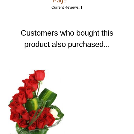
Page
Current Reviews: 1
Customers who bought this
product also purchased...