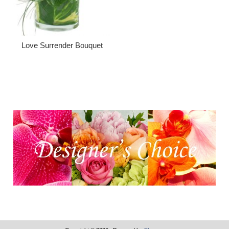
Love Surrender Bouquet