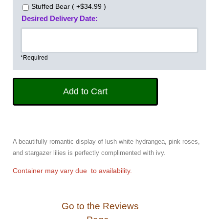
Stuffed Bear ( +$34.99 )
Desired Delivery Date:
*Required
A beautifully romantic display of lush white hydrangea, pink roses,
and stargazer lilies is perfectly complimented with ivy.
Container may vary due to availability.
Go to the Reviews