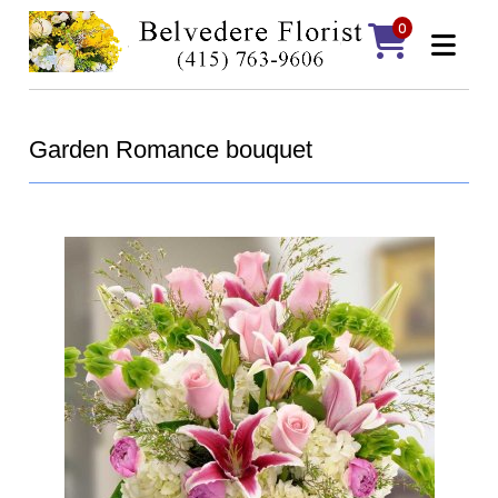
0
Garden Romance bouquet