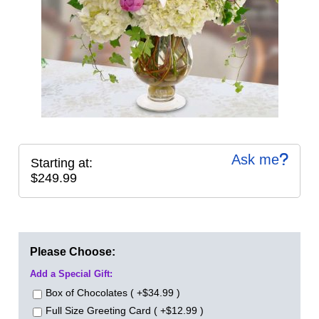
Ask me
Starting at:
$249.99
Please Choose:
Add a Special Gift:
Box of Chocolates ( +$34.99 )
Full Size Greeting Card ( +$12.99 )