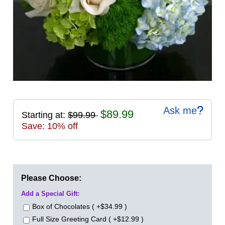
Ask me
$89.99
Starting at:
$99.99
Save: 10% off
Please Choose:
Add a Special Gift:
Box of Chocolates ( +$34.99 )
Full Size Greeting Card ( +$12.99 )