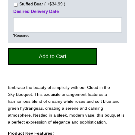
Stuffed Bear ( +$34.99 )
Desired Delivery Date
*Required
Embrace the beauty of simplicity with our Cloud in the
Sky Bouquet. This exquisite arrangement features a
harmonious blend of creamy white roses and soft blue and
green hydrangeas, creating a serene and calming
atmosphere. Nestled in a sleek, modern vase, this bouquet is
a perfect expression of elegance and sophistication.
Product Key Features: