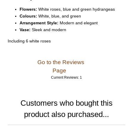
Flowers:
White roses, blue and green hydrangeas
Colours:
White, blue, and green
Arrangement Style:
Modern and elegant
Vase:
Sleek and modern
Including 6 white roses
Go to the Reviews
Page
Current Reviews: 1
Customers who bought this
product also purchased...