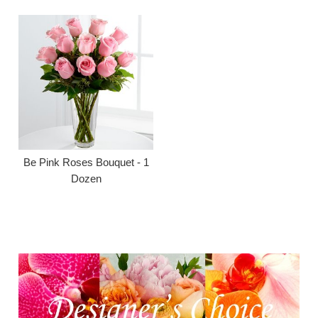
Be Pink Roses Bouquet - 1
Dozen