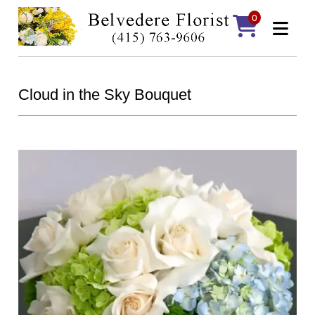
0
Cloud in the Sky Bouquet