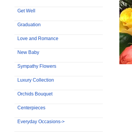
Get Well
Graduation
Love and Romance
New Baby
Sympathy Flowers
Luxury Collection
Orchids Bouquet
Centerpieces
Everyday Occasions->