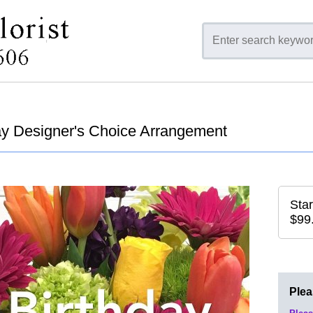
ay Designer's Choice Arrangement
Star
$99
Ple