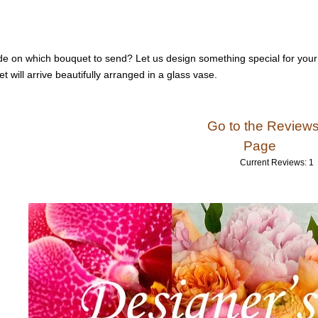
de on which bouquet to send? Let us design something special for your 
t will arrive beautifully arranged in a glass vase.
Go to the Review
Page
Current Reviews: 1