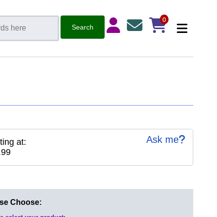
0
Ask me
ting at:
.99
ase Choose: