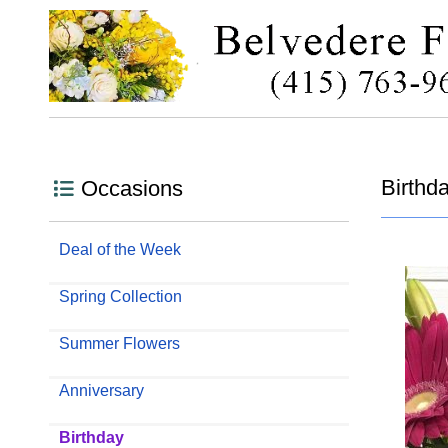
Birthd
Occasions
Deal of the Week
Spring Collection
Summer Flowers
Anniversary
Birthday