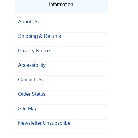
Information
About Us
Shipping & Returns
Privacy Notice
Accessibility
Contact Us
Order Status
Site Map
Newsletter Unsubscribe