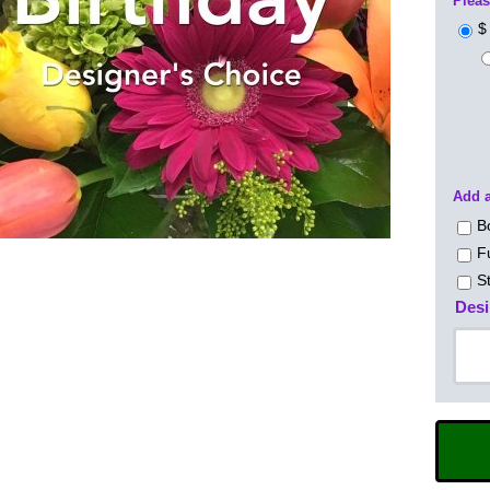
Pleas
$
Add a
B
F
S
Desi