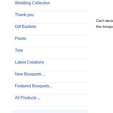
Wedding Collection
Thank you
Can't deci
Gift Baskets
this bouque
Plants
Tree
Latest Creations
New Bouquets ...
Featured Bouquets...
All Products ...