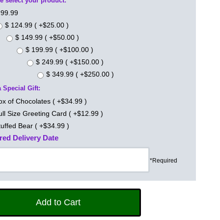
e select your product:
 99.99
$ 124.99 ( +$25.00 )
$ 149.99 ( +$50.00 )
$ 199.99 ( +$100.00 )
$ 249.99 ( +$150.00 )
$ 349.99 ( +$250.00 )
 Special Gift:
ox of Chocolates ( +$34.99 )
ull Size Greeting Card ( +$12.99 )
tuffed Bear ( +$34.99 )
red Delivery Date
*Required