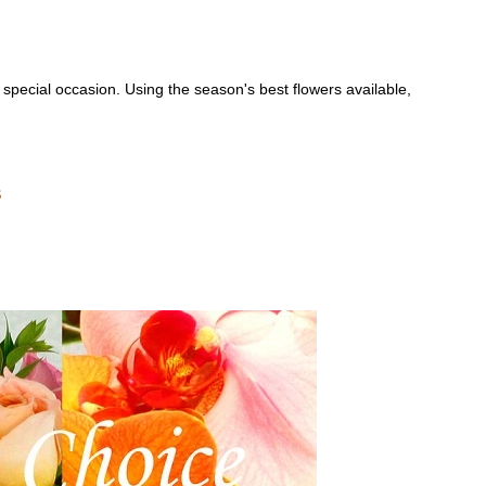
special occasion. Using the season's best flowers available,
s