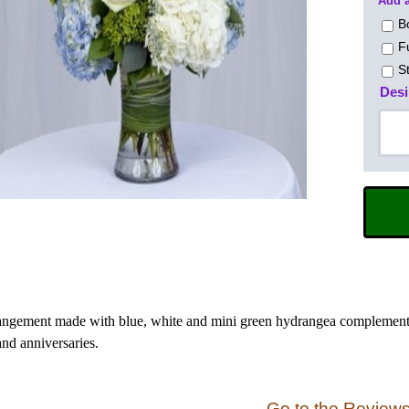
Add a
B
F
S
Desi
angement made with blue, white and mini green hydrangea complemente
and anniversaries.
Go to the Review