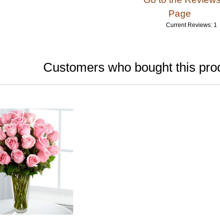
Page
Current Reviews: 1
Customers who bought this prod