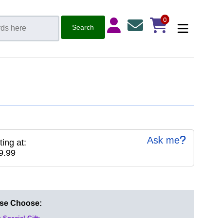
0
Ask me
ting at:
9.99
ase Choose: