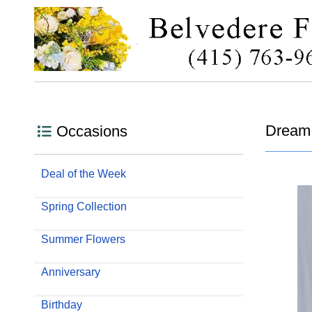
Dream 
Occasions
Deal of the Week
Spring Collection
Summer Flowers
Anniversary
Birthday