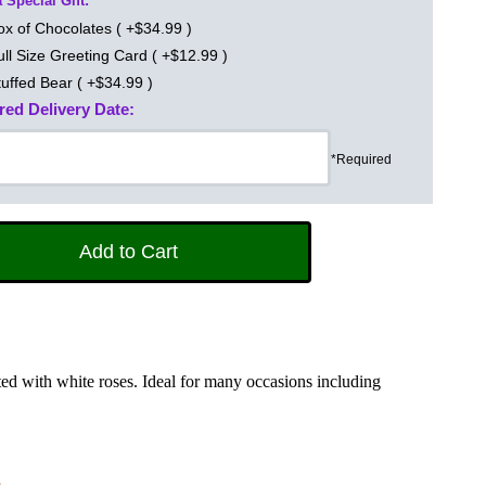
 Special Gift:
ox of Chocolates ( +$34.99 )
ull Size Greeting Card ( +$12.99 )
tuffed Bear ( +$34.99 )
red Delivery Date:
*Required
d with white roses. Ideal for many occasions including
s