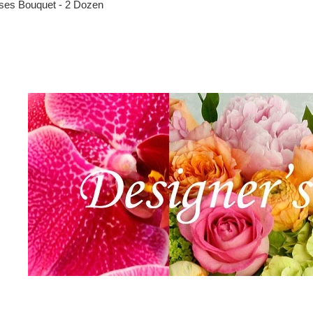
ses Bouquet - 2 Dozen