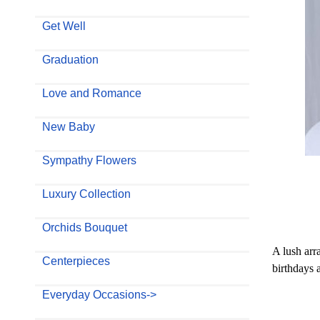
Get Well
Graduation
Love and Romance
New Baby
Sympathy Flowers
Luxury Collection
Orchids Bouquet
A lush arr
Centerpieces
birthdays 
Everyday Occasions->