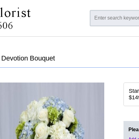
Devotion Bouquet
Star
$14
Ple