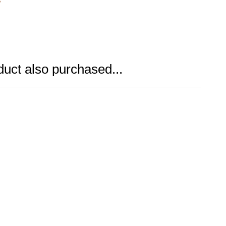
uct also purchased...