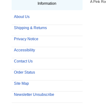
A Pink Ro
Information
About Us
Shipping & Returns
Privacy Notice
Accessibility
Contact Us
Order Status
Site Map
Newsletter Unsubscribe