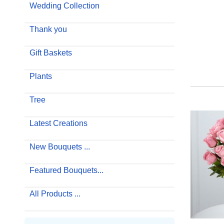
Wedding Collection
Thank you
Gift Baskets
Plants
Tree
Latest Creations
New Bouquets ...
Featured Bouquets...
All Products ...