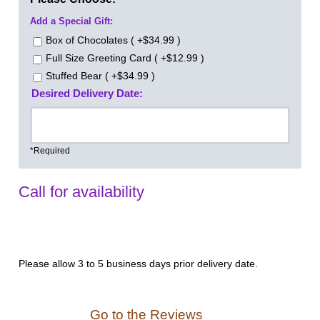
Add a Special Gift:
Box of Chocolates ( +$34.99 )
Full Size Greeting Card ( +$12.99 )
Stuffed Bear ( +$34.99 )
Desired Delivery Date:
*Required
Call for availability
Please allow 3 to 5 business days prior delivery date.
Go to the Reviews