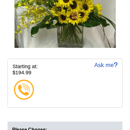
Ask me
Starting at:
$194.99
Please Choose: