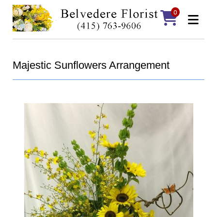
0
Majestic Sunflowers Arrangement