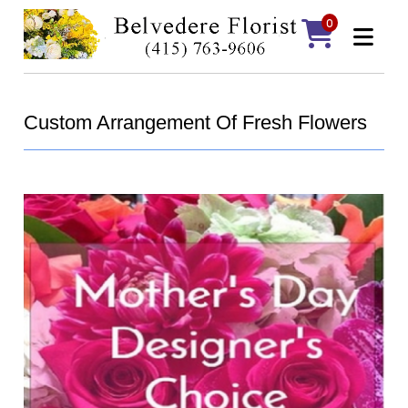
0
Custom Arrangement Of Fresh Flowers