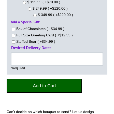
$ 199.99 ( +$70.00 )
$ 249.99 ( +$120.00 )
$ 349.99 ( +$220.00 )
Add a Special Gift:
Box of Chocolates ( +$34.99 )
Full Size Greeting Card ( +$12.99 )
Stuffed Bear ( +$34.99 )
Desired Delivery Date:
*Required
Can't decide on which bouquet to send? Let us design