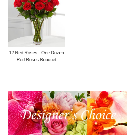
12 Red Roses - One Dozen
Red Roses Bouquet