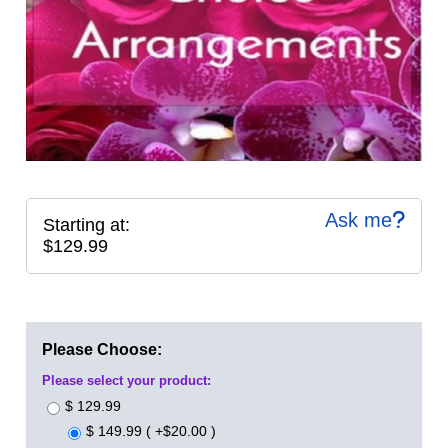
Ask me
Starting at:
$129.99
Please Choose:
Please select your product:
$ 129.99
$ 149.99 ( +$20.00 )