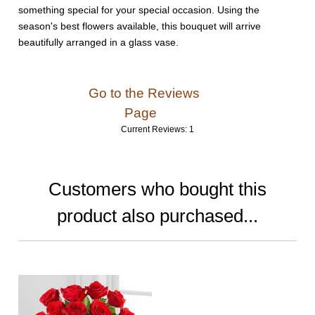
something special for your special occasion. Using the
season's best flowers available, this bouquet will arrive
beautifully arranged in a glass vase.
Go to the Reviews
Page
Current Reviews: 1
Customers who bought this
product also purchased...