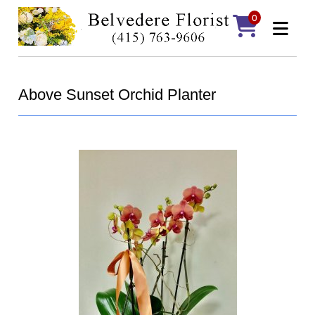
0
Above Sunset Orchid Planter