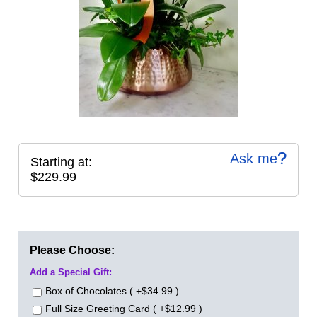
Ask me
Starting at:
$229.99
Please Choose:
Add a Special Gift:
Box of Chocolates ( +$34.99 )
Full Size Greeting Card ( +$12.99 )