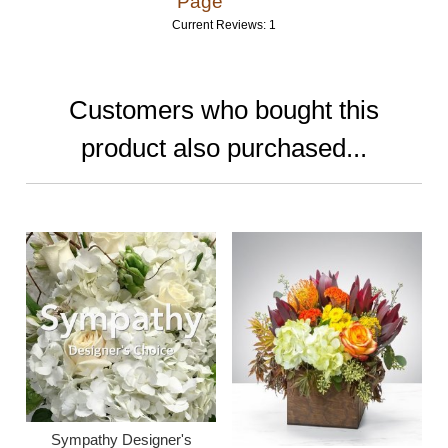
Page
Current Reviews: 1
Customers who bought this
product also purchased...
Sympathy Designer's