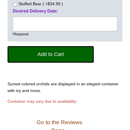
Stuffed Bear ( +$34.99 )
Desired Delivery Date:
*Required
Sunset colored orchids are displayed in an elegant container
with ivy and moss.
Container may vary due to availability
Go to the Reviews