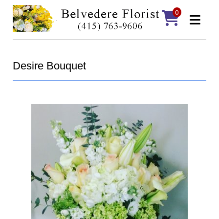
0
Desire Bouquet