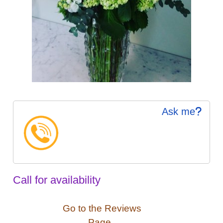
Ask me
Call for availability
Go to the Reviews
Page