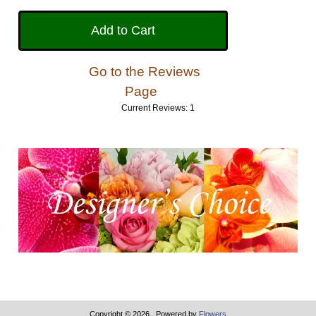
Go to the Reviews
Page
Current Reviews: 1
Copyright © 2026
. Powered by
Flowers