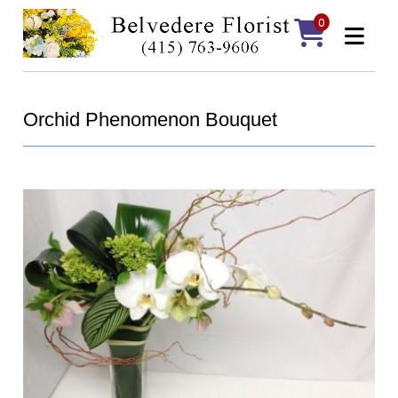
0
Orchid Phenomenon Bouquet