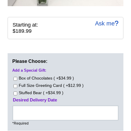
Ask me
Starting at:
$189.99
Please Choose:
Add a Special Gift:
Box of Chocolates ( +$34.99 )
Full Size Greeting Card ( +$12.99 )
Stuffed Bear ( +$34.99 )
Desired Delivery Date
*Required