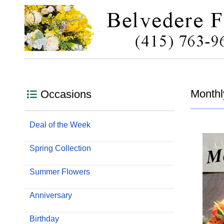
Monthl
Occasions
Deal of the Week
Spring Collection
Summer Flowers
Anniversary
Birthday