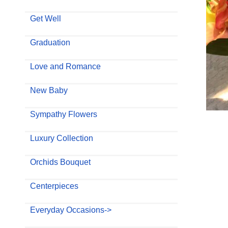
Get Well
Graduation
Love and Romance
New Baby
Sympathy Flowers
Luxury Collection
Orchids Bouquet
Centerpieces
Everyday Occasions->