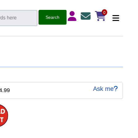
0
Ask me
4.99