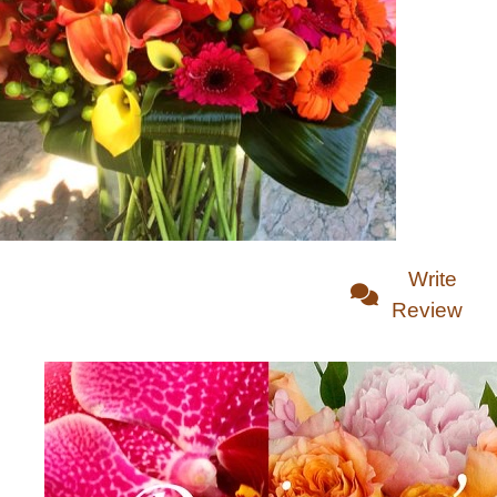
Write
Review