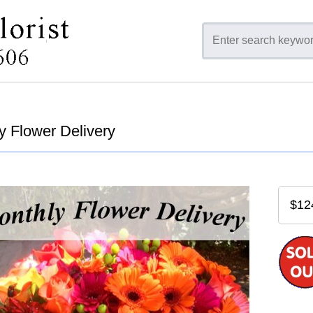
y Flower Delivery
$12