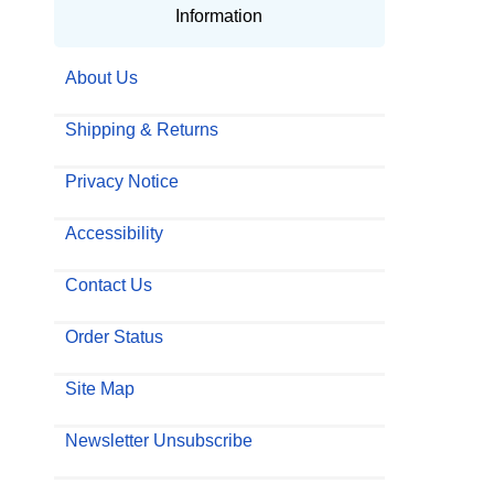
Information
About Us
Shipping & Returns
Privacy Notice
Accessibility
Contact Us
Order Status
Site Map
Newsletter Unsubscribe