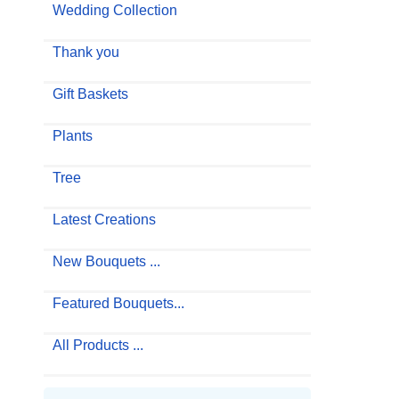
Wedding Collection
Thank you
Gift Baskets
Plants
Tree
Latest Creations
New Bouquets ...
Featured Bouquets...
All Products ...