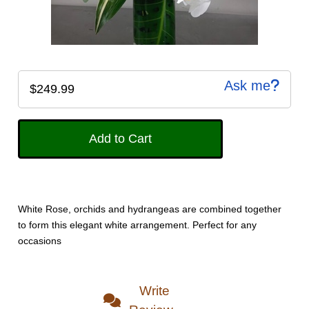
Ask me
$249.99
White Rose, orchids and hydrangeas are combined together
to form this elegant white arrangement. Perfect for any
occasions
Write