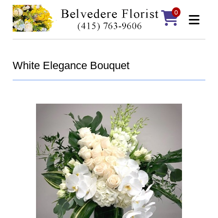
0
White Elegance Bouquet