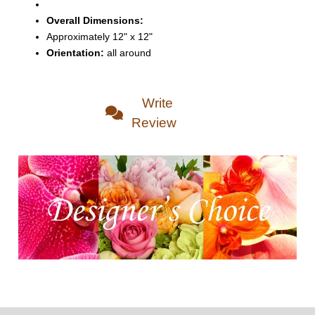
Overall Dimensions:
Approximately 12" x 12"
Orientation:
all around
Write
Review