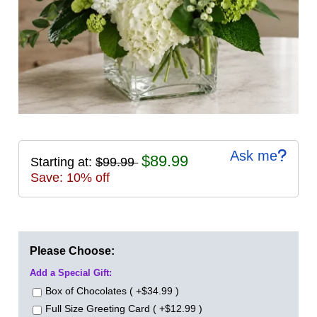
Ask me
$89.99
Starting at:
$99.99
Save: 10% off
Please Choose:
Add a Special Gift:
Box of Chocolates ( +$34.99 )
Full Size Greeting Card ( +$12.99 )