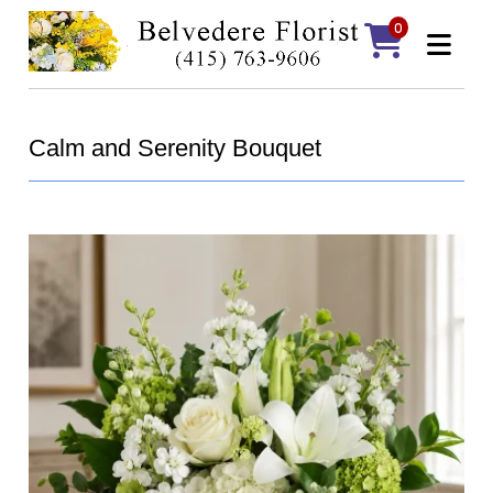
0
Calm and Serenity Bouquet