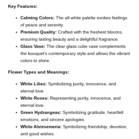
Key Features:
Calming Colors:
The all-white palette evokes feelings
of peace and serenity.
Premium Quality:
Crafted with the freshest blooms,
ensuring lasting beauty and a delightful fragrance.
Glass Vase:
The clear glass cube vase complements
the bouquet's contemporary style and allows the vibrant
colors to shine.
Flower Types and Meanings:
White Lilies:
Symbolizing purity, innocence, and
eternal love.
White Roses:
Representing purity, innocence, and
eternal love.
Green Hydrangeas:
Symbolizing gratitude, heartfelt
emotions, and sincere apologies.
White Alstroemeria:
Symbolizing friendship, devotion,
and good wishes.