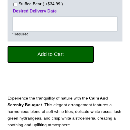
Stuffed Bear ( +$34.99 )
Desired Delivery Date
*Required
Experience the tranquillity of nature with the
Calm And
Serenity Bouquet
. This elegant arrangement features a
harmonious blend of soft white lilies, delicate white roses, lush
green hydrangeas, and crisp white alstroemeria, creating a
soothing and uplifting atmosphere.