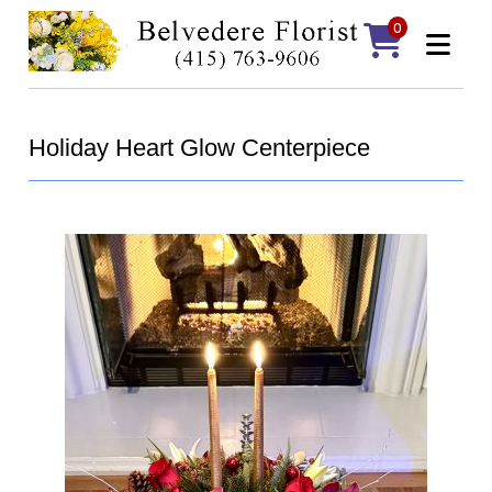
0
Holiday Heart Glow Centerpiece