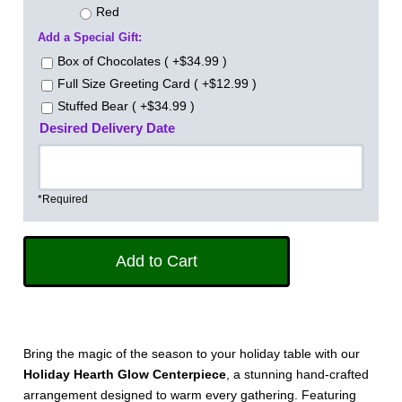
Red
Add a Special Gift:
Box of Chocolates ( +$34.99 )
Full Size Greeting Card ( +$12.99 )
Stuffed Bear ( +$34.99 )
Desired Delivery Date
*Required
Bring the magic of the season to your holiday table with our
Holiday Hearth Glow Centerpiece
, a stunning hand-crafted
arrangement designed to warm every gathering. Featuring