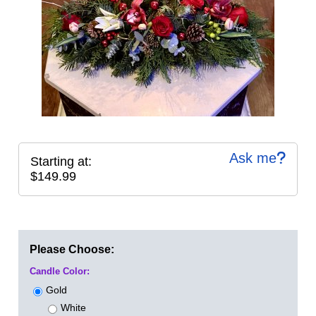
Ask me
Starting at:
$149.99
Please Choose:
Candle Color:
Gold
White