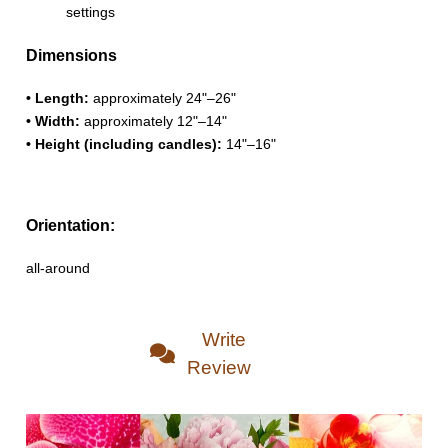
settings
Dimensions
• Length:
approximately 24"–26"
• Width:
approximately 12"–14"
• Height (including candles):
14"–16"
Orientation:
all-around
Write
Review