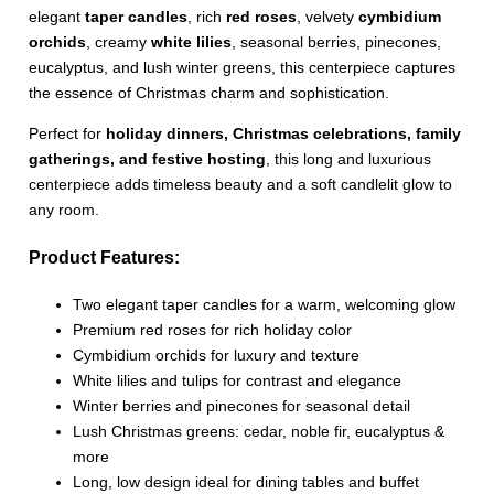
elegant
taper candles
, rich
red roses
, velvety
cymbidium
orchids
, creamy
white lilies
, seasonal berries, pinecones,
eucalyptus, and lush winter greens, this centerpiece captures
the essence of Christmas charm and sophistication.
Perfect for
holiday dinners, Christmas celebrations, family
gatherings, and festive hosting
, this long and luxurious
centerpiece adds timeless beauty and a soft candlelit glow to
any room.
Product Features:
Two elegant taper candles for a warm, welcoming glow
Premium red roses for rich holiday color
Cymbidium orchids for luxury and texture
White lilies and tulips for contrast and elegance
Winter berries and pinecones for seasonal detail
Lush Christmas greens: cedar, noble fir, eucalyptus &
more
Long, low design ideal for dining tables and buffet