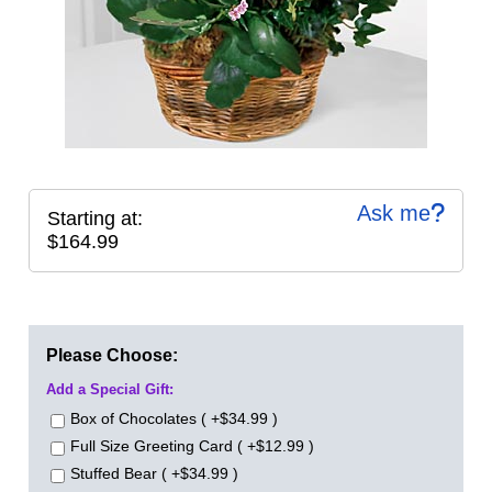
Ask me
Starting at:
$164.99
Please Choose:
Add a Special Gift:
Box of Chocolates ( +$34.99 )
Full Size Greeting Card ( +$12.99 )
Stuffed Bear ( +$34.99 )