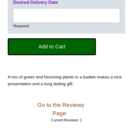
Desired Delivery Date
*Required
A mix of green and blooming plants in a basket makes a nice
presentation and a long lasting gift.
Go to the Reviews
Page
Current Reviews: 1