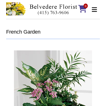
0
French Garden