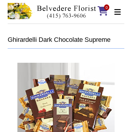
0
Ghirardelli Dark Chocolate Supreme