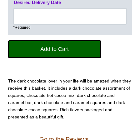
Desired Delivery Date
*Required
The dark chocolate lover in your life will be amazed when they
receive this basket. It includes a dark chocolate assortment of
squares, chocolate hot cocoa mix, dark chocolate and
caramel bar, dark chocolate and caramel squares and dark
chocolate cacao squares. Rich flavors packaged and
presented as a beautiful gift.
Go to the Reviews