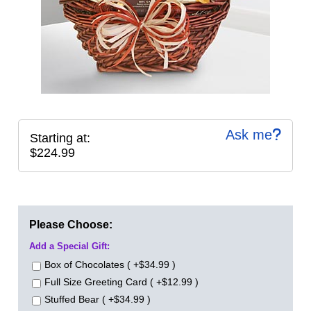
Ask me
Starting at:
$224.99
Please Choose:
Add a Special Gift:
Box of Chocolates ( +$34.99 )
Full Size Greeting Card ( +$12.99 )
Stuffed Bear ( +$34.99 )