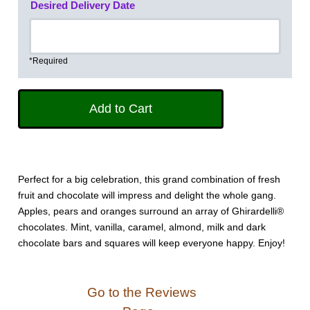
Desired Delivery Date
*Required
Perfect for a big celebration, this grand combination of fresh
fruit and chocolate will impress and delight the whole gang.
Apples, pears and oranges surround an array of Ghirardelli®
chocolates. Mint, vanilla, caramel, almond, milk and dark
chocolate bars and squares will keep everyone happy. Enjoy!
Go to the Reviews