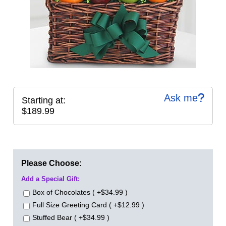
Ask me
Starting at:
$189.99
Please Choose:
Add a Special Gift:
Box of Chocolates ( +$34.99 )
Full Size Greeting Card ( +$12.99 )
Stuffed Bear ( +$34.99 )