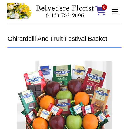
0
Ghirardelli And Fruit Festival Basket