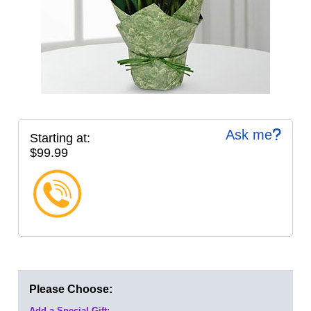
Ask me
Starting at:
$99.99
Please Choose:
Add a Special Gift: