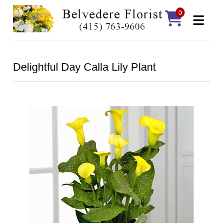
0
Delightful Day Calla Lily Plant