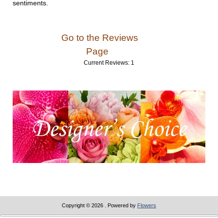
sentiments.
Go to the Reviews
Page
Current Reviews: 1
Copyright © 2026
. Powered by
Flowers