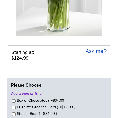
Ask me
Starting at:
$124.99
Please Choose:
Add a Special Gift:
Box of Chocolates ( +$34.99 )
Full Size Greeting Card ( +$12.99 )
Stuffed Bear ( +$34.99 )