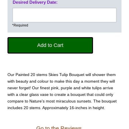
Desired Delivery Date:
*Required
Our Painted 20 stems Skies Tulip Bouquet will shower them
with beauty and colour to make this day a moment they will
never forget! Our finest pink, purple and white tulips arrive
with a clear glass vase to create a bouquet that could only
compare to Nature's most miraculous sunsets. The bouquet
includes 20 stems. Approximately 16-inches in height.
Go to the Reviews