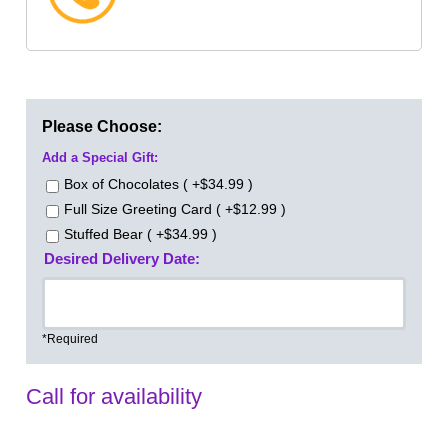
Please Choose:
Add a Special Gift:
Box of Chocolates ( +$34.99 )
Full Size Greeting Card ( +$12.99 )
Stuffed Bear ( +$34.99 )
Desired Delivery Date:
*Required
Call for availability