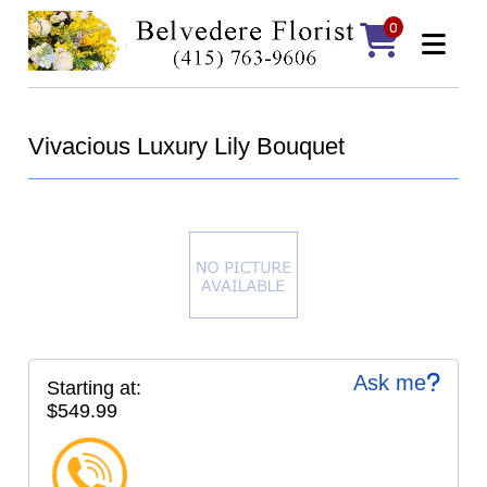
0
Vivacious Luxury Lily Bouquet
Ask me
Starting at:
$549.99