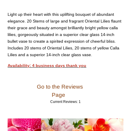
Light up their heart with this uplifting bouquet of abundant
elegance. 20 Stems of large and fragrant Oriental Lilies flaunt
their grace and beauty amongst brilliantly bright yellow calla
lilies, gorgeously situated in a superior clear glass 14-inch
bullet vase to create a spirited expression of cheerful bliss.
Includes 20 stems of Oriental Lilies, 20 stems of yellow Calla
Lilies and a superior 14-inch clear glass vase.
Availability: 4 business days thank you
Go to the Reviews
Page
Current Reviews: 1