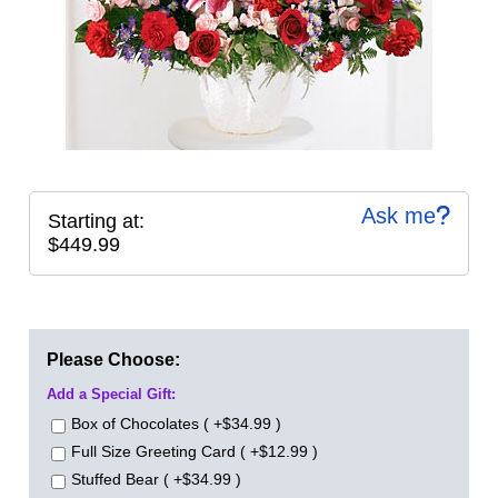
Ask me
Starting at:
$449.99
Please Choose:
Add a Special Gift:
Box of Chocolates ( +$34.99 )
Full Size Greeting Card ( +$12.99 )
Stuffed Bear ( +$34.99 )