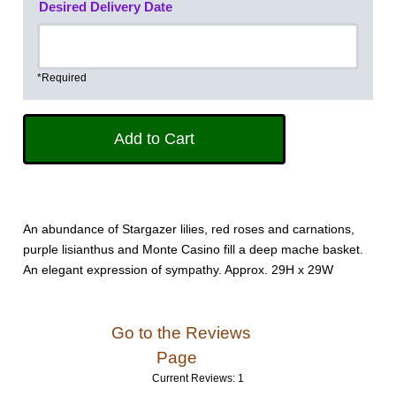
Desired Delivery Date
*Required
An abundance of Stargazer lilies, red roses and carnations,
purple lisianthus and Monte Casino fill a deep mache basket.
An elegant expression of sympathy. Approx. 29H x 29W
Go to the Reviews
Page
Current Reviews: 1