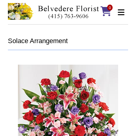
0
Solace Arrangement