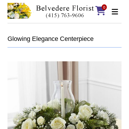
0
Glowing Elegance Centerpiece