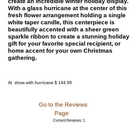
create an incredible winter holiday display.
With a glass hurricane at the center of this
fresh flower arrangement holding a single
white taper candle, this centerpiece is
beautifully accented with a sheer green
sparkle ribbon to create a stunning holiday
gift for your favorite special recipient, or
home accent for your own Christmas
gathering.
At show with hurricane $ 144.99
Go to the Reviews
Page
Current Reviews: 1