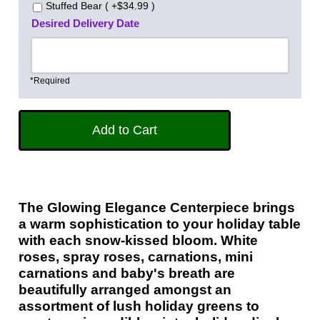
Stuffed Bear ( +$34.99 )
Desired Delivery Date
*Required
The Glowing Elegance Centerpiece brings
a warm sophistication to your holiday table
with each snow-kissed bloom. White
roses, spray roses, carnations, mini
carnations and baby's breath are
beautifully arranged amongst an
assortment of lush holiday greens to