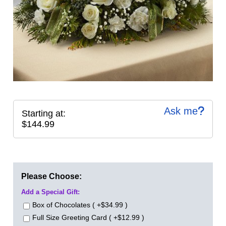
Ask me
Starting at:
$144.99
Please Choose:
Add a Special Gift:
Box of Chocolates ( +$34.99 )
Full Size Greeting Card ( +$12.99 )