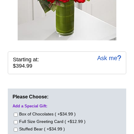
Ask me
Starting at:
$394.99
Please Choose:
Add a Special Gift:
Box of Chocolates ( +$34.99 )
Full Size Greeting Card ( +$12.99 )
Stuffed Bear ( +$34.99 )