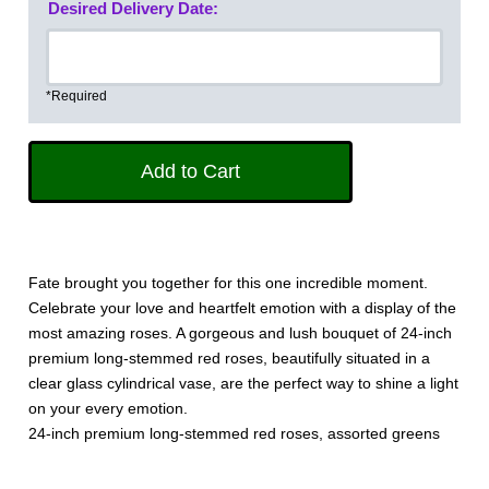
Desired Delivery Date:
*Required
Fate brought you together for this one incredible moment.
Celebrate your love and heartfelt emotion with a display of the
most amazing roses. A gorgeous and lush bouquet of 24-inch
premium long-stemmed red roses, beautifully situated in a
clear glass cylindrical vase, are the perfect way to shine a light
on your every emotion.
24-inch premium long-stemmed red roses, assorted greens