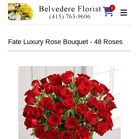
0
Fate Luxury Rose Bouquet - 48 Roses